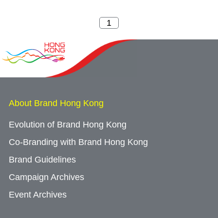
About Brand Hong Kong
Evolution of Brand Hong Kong
Co-Branding with Brand Hong Kong
Brand Guidelines
Campaign Archives
Event Archives