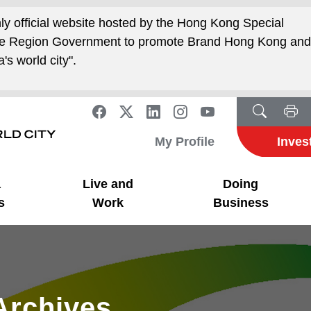
nly official website hosted by the Hong Kong Special
ive Region Government to promote Brand Hong Kong an
's world city".
My Profile
Inves
a
Live and
Doing
s
Work
Business
Archives