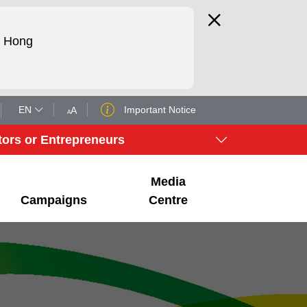
d Hong
EN
Important Notice
A
A
tors or Entrepreneurs
Media
Campaigns
Centre