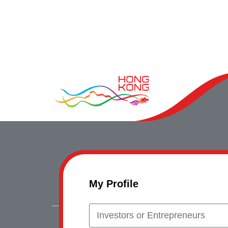
My Profile
Investors or Entrepreneurs