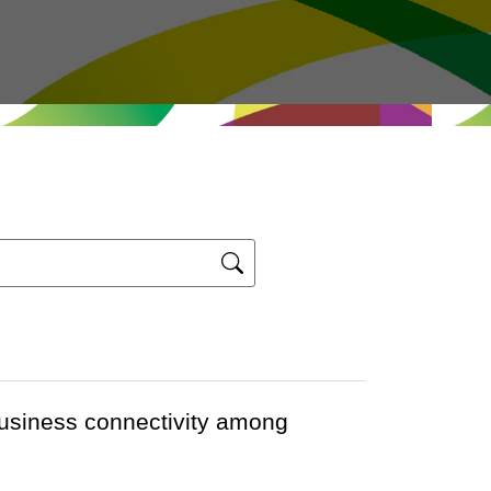
usiness connectivity among