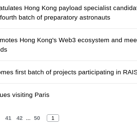
tulates Hong Kong payload specialist candidat
 fourth batch of preparatory astronauts
otes Hong Kong's Web3 ecosystem and meets se
nds
mes first batch of projects participating in R
ues visiting Paris
41
42
...
50