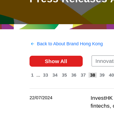
East
Networking
Social Media
HK Promotion @Greater
Trade Agreements
Useful Information
Bay Area
Contact Us
HK Promotion @ASEAN
Back to About Brand Hong Kong
2023-24
Innovat
Show All
Hong Kong - Where the
World Looks Ahead
1
...
33
34
35
36
37
38
39
40
InvestHK 
22/07/2024
fintechs,