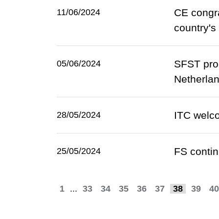
CE congra
11/06/2024
country's
SFST prom
05/06/2024
Netherla
ITC welco
28/05/2024
​FS contin
25/05/2024
1
...
33
34
35
36
37
38
39
40