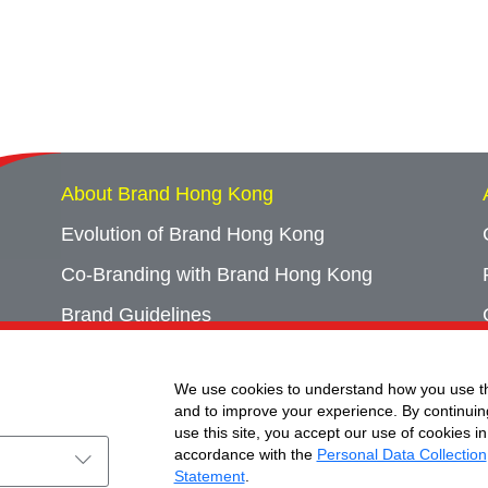
About Brand Hong Kong
Evolution of Brand Hong Kong
Co-Branding with Brand Hong Kong
Brand Guidelines
Campaign Archives
We use cookies to understand how you use th
Event Archives
and to improve your experience. By continuin
use this site, you accept our use of cookies in
accordance with the
Personal Data Collection
Statement
.