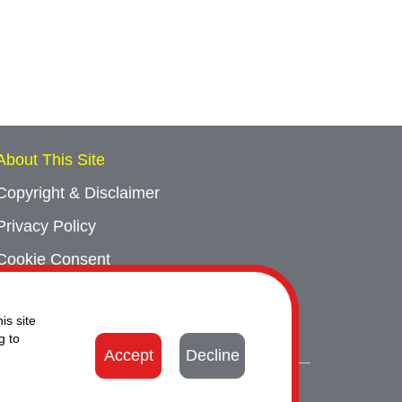
About This Site
Copyright & Disclaimer
Privacy Policy
Cookie Consent
Sitemap
is site
Contact Us
g to
Accept
Decline