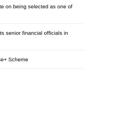
e on being selected as one of
nior financial officials in
AISe+ Scheme