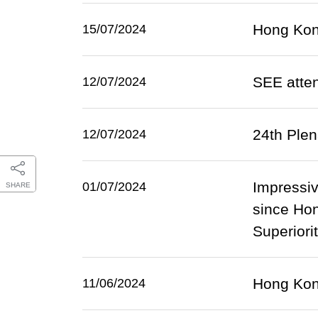
Hong Kong
15/07/2024
SEE atten
12/07/2024
24th Ple
12/07/2024
Impressiv
01/07/2024
SHARE
since Hon
Superiori
Hong Kong
11/06/2024