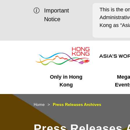
This is the o
Important
Administrat
Notice
Kong as "Asia
Only in Hong
Meg
Kong
Event
Business Opportunities
Mega Events
Working in HK
Getting Started
HK Promotion @Chinese
Latest Updates
Home
Press Releases Archives
Mainland
Unique Advantages
What's On - Event
Cosmopolitan Lifestyle
Start-ups
Media Stories
Press Releases 
Highlights
HK Promotion @Middle