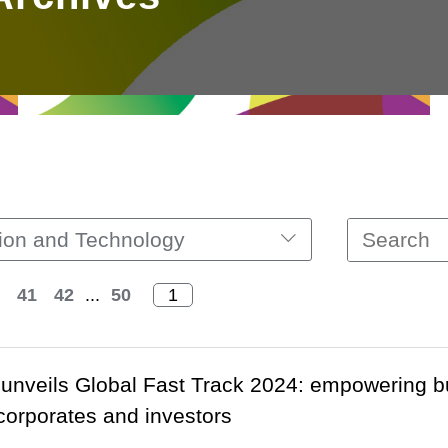
ion and Technology
41
42
...
50
unveils Global Fast Track 2024: empowering b
 corporates and investors