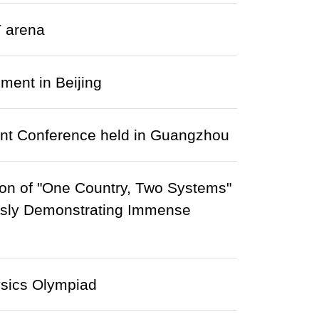
T arena
ment in Beijing
nt Conference held in Guangzhou
on of "One Country, Two Systems"
ously Demonstrating Immense
ysics Olympiad