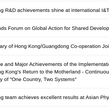
 R&D achievements shine at international I&
ds Forum on Global Action for Shared Develop
nary of Hong Kong/Guangdong Co-operation Joi
e and Major Achievements of the Implementati
g Kong's Return to the Motherland - Continu
ty of "One Country, Two Systems"
 team achieves excellent results at Asian Ph