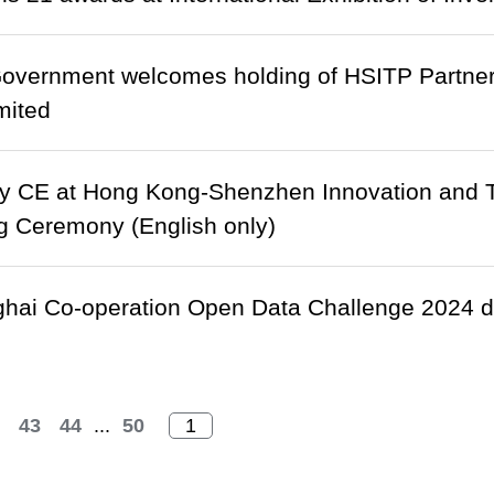
vernment welcomes holding of HSITP Partne
mited
y CE at Hong Kong-Shenzhen Innovation and T
g Ceremony (English only)
ai Co-operation Open Data Challenge 2024 dr
43
44
...
50