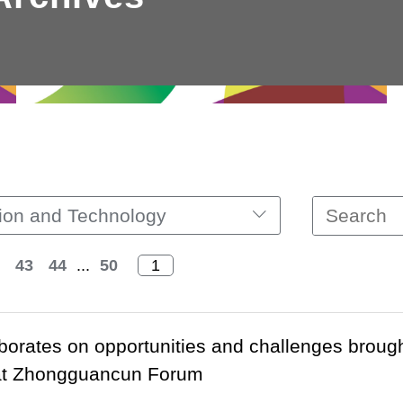
ion and Technology
43
44
...
50
orates on opportunities and challenges brought
 at Zhongguancun Forum