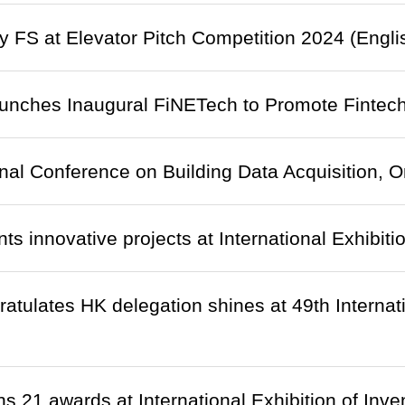
 FS at Elevator Pitch Competition 2024 (Engli
nches Inaugural FiNETech to Promote Fintech
onal Conference on Building Data Acquisition,
ts innovative projects at International Exhibiti
ratulates HK delegation shines at 49th Internati
 21 awards at International Exhibition of Inv