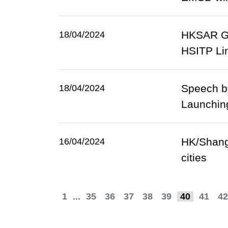
HKSAR Go
18/04/2024
HSITP Li
Speech b
18/04/2024
Launchin
HK/Shangh
16/04/2024
cities
1
...
35
36
37
38
39
40
41
42