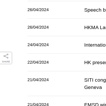
Speech by
26/04/2024
HKMA Lau
26/04/2024
Internati
24/04/2024
HK presen
22/04/2024
SHARE
SITI cong
21/04/2024
Geneva
EMSD wins
21/04/2024