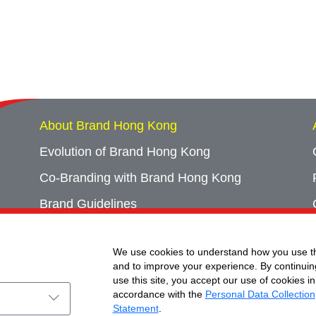
About Brand Hong Kong
Evolution of Brand Hong Kong
Co-Branding with Brand Hong Kong
Brand Guidelines
Campaign Archives
We use cookies to understand how you use th
Event Archives
and to improve your experience. By continuin
use this site, you accept our use of cookies in
accordance with the
Personal Data Collection
Statement
.