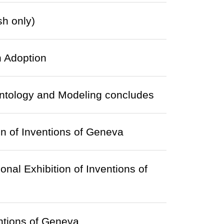
sh only)
 Adoption
 Ontology and Modeling concludes
on of Inventions of Geneva
onal Exhibition of Inventions of
entions of Geneva