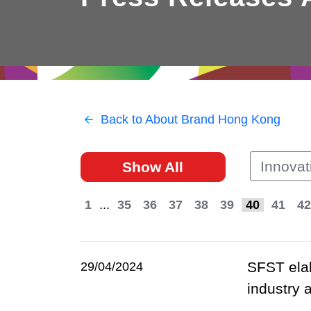
East
Networking
Social Media
HK Promotion @Greater
Trade Agreements
Useful Information
Bay Area
Contact Us
HK Promotion @ASEAN
Back to About Brand Hong Kong
2023-24
Innovat
Show All
Hong Kong - Where the
World Looks Ahead
1
...
35
36
37
38
39
40
41
42
SFST elab
29/04/2024
industry