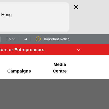
d Hong
EN
Important Notice
tors or Entrepreneurs
Media
Campaigns
Centre