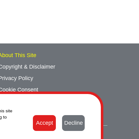
About This Site
Copyright & Disclaimer
Privacy Policy
Cookie Consent
Sitemap
is site
Contact Us
g to
Accept
Decline