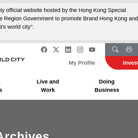
nly official website hosted by the Hong Kong Special
ive Region Government to promote Brand Hong Kong an
's world city".
My Profile
Inves
a
Live and
Doing
s
Work
Business
Archives