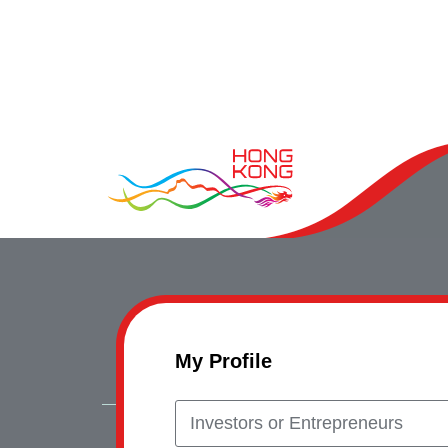
My Profile
Investors or Entrepreneurs