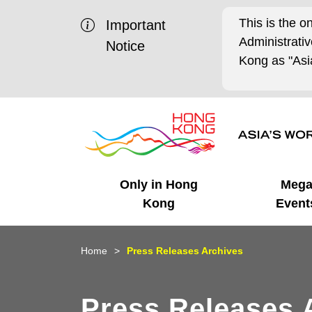
This is the o
Important
Administrat
Notice
Kong as "Asia
Only in Hong
Meg
Kong
Event
Business Opportunities
Mega Events
Working in HK
Getting Started
HK Promotion @Chinese
Latest Updates
Home
Press Releases Archives
Mainland
Unique Advantages
What's On - Event
Cosmopolitan Lifestyle
Start-ups
Media Stories
Press Releases 
Highlights
HK Promotion @Middle