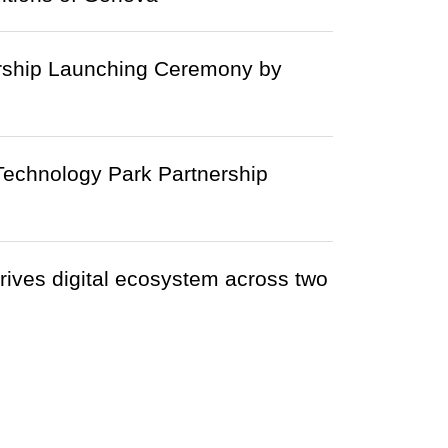
rship Launching Ceremony by
echnology Park Partnership
ives digital ecosystem across two