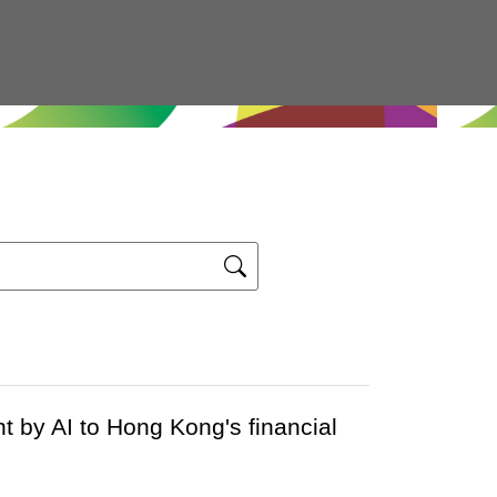
 by AI to Hong Kong's financial