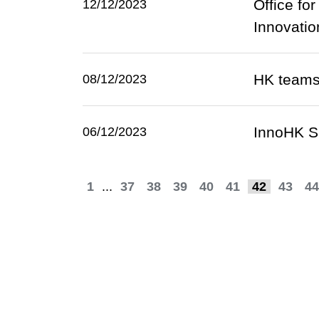
Office fo
12/12/2023
Innovati
HK teams
08/12/2023
InnoHK S
06/12/2023
1
...
37
38
39
40
41
42
43
44