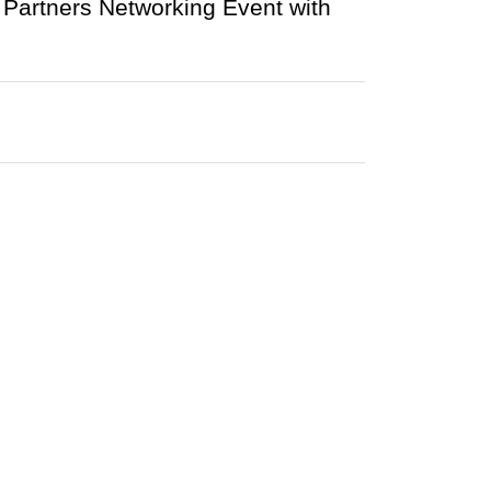
e Partners Networking Event with