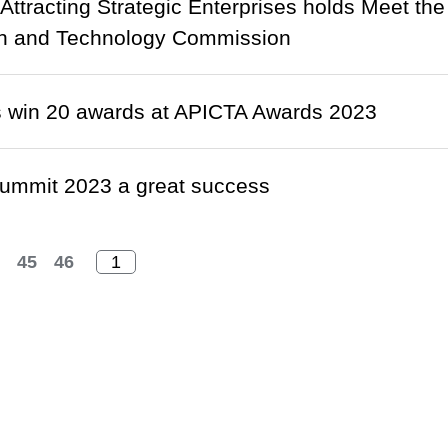
r Attracting Strategic Enterprises holds Meet th
on and Technology Commission
 win 20 awards at APICTA Awards 2023
ummit 2023 a great success
45
46