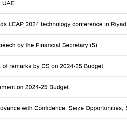
ts UAE
nds LEAP 2024 technology conference in Riyad
eech by the Financial Secretary (5)
t of remarks by CS on 2024-25 Budget
tement on 2024-25 Budget
dvance with Confidence, Seize Opportunities, S