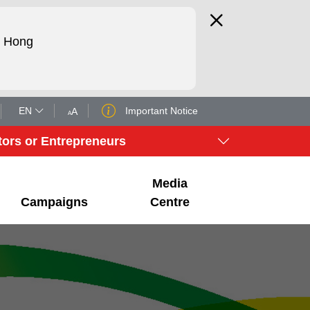
d Hong
EN
Important Notice
A
A
tors or Entrepreneurs
Media
Campaigns
Centre