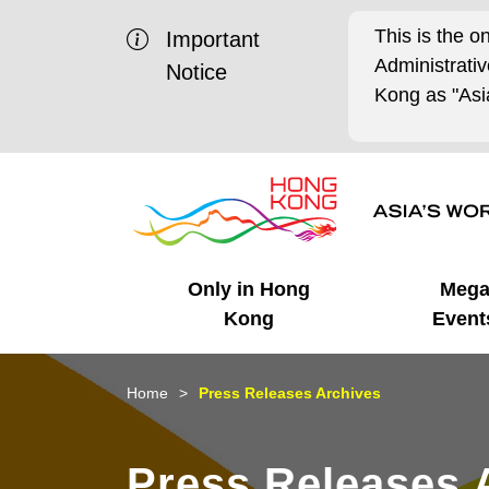
This is the o
Important
Administrat
Notice
Kong as "Asia
Only in Hong
Meg
Kong
Event
Business Opportunities
Mega Events
Working in HK
Getting Started
HK Promotion @Chinese
Latest Updates
Home
Press Releases Archives
Mainland
Unique Advantages
What's On - Event
Cosmopolitan Lifestyle
Start-ups
Media Stories
Press Releases 
Highlights
HK Promotion @Middle