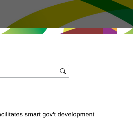
acilitates smart gov't development