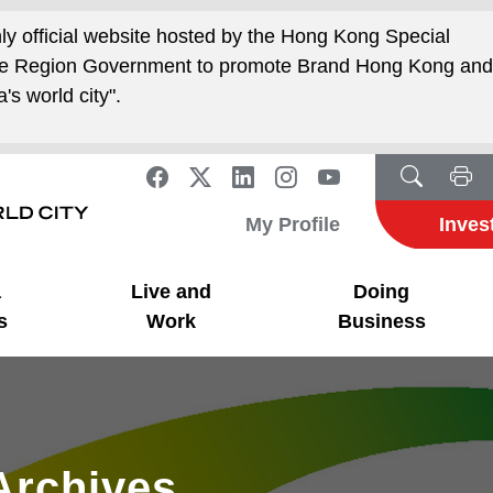
nly official website hosted by the Hong Kong Special
ive Region Government to promote Brand Hong Kong an
's world city".
My Profile
Inves
a
Live and
Doing
s
Work
Business
Archives