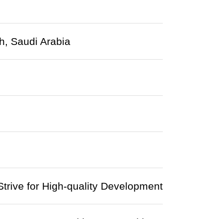
h, Saudi Arabia
trive for High-quality Development