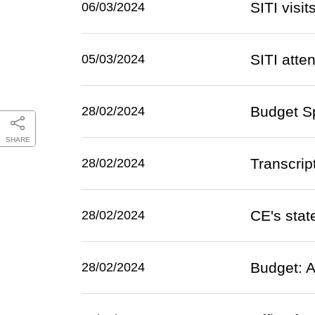
SITI visi
06/03/2024
SITI atte
05/03/2024
Budget Sp
28/02/2024
SHARE
Transcrip
28/02/2024
CE's sta
28/02/2024
Budget: A
28/02/2024