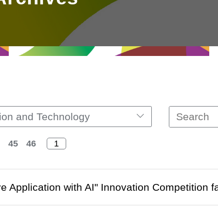
ion and Technology
45
46
ve Application with AI" Innovation Competition f