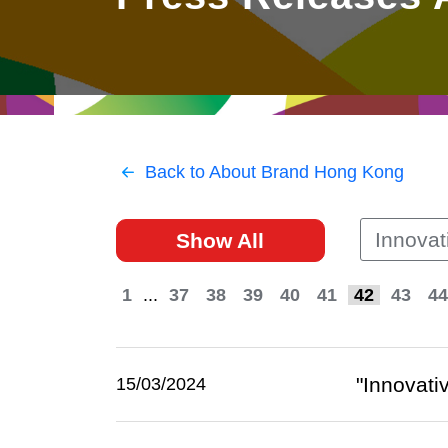
East
Networking
Social Media
HK Promotion @Greater
Trade Agreements
Useful Information
Bay Area
Contact Us
HK Promotion @ASEAN
Back to About Brand Hong Kong
2023-24
Innovat
Show All
Hong Kong - Where the
World Looks Ahead
1
...
37
38
39
40
41
42
43
44
"Innovati
15/03/2024