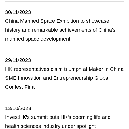
30/11/2023
China Manned Space Exhibition to showcase
history and remarkable achievements of China's
manned space development
29/11/2023
HK representatives claim triumph at Maker in China
SME Innovation and Entrepreneurship Global
Contest Final
13/10/2023
InvestHK's summit puts HK's booming life and
health sciences industry under spotlight