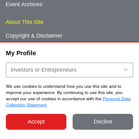
Event Archives
About This Site
Copyright & Disclaimer
Privacy Policy
My Profile
Cookie Consent
Sitemap
Investors or Entrepreneurs
Contact Us
We use cookies to understand how you use this site and to
improve your experience. By continuing to use this site, you
accept our use of cookies in accordance with the
Personal Data
Copyright © Brand Hong Kong. All Rights
Collection Statement
.
Reserved.
Accept
Decline
SHARE