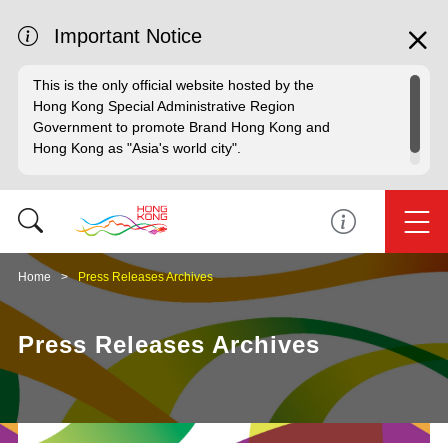
Important Notice
This is the only official website hosted by the
Hong Kong Special Administrative Region
Government to promote Brand Hong Kong and
Hong Kong as "Asia's world city".
Home
Press Releases Archives
Press Releases Archives