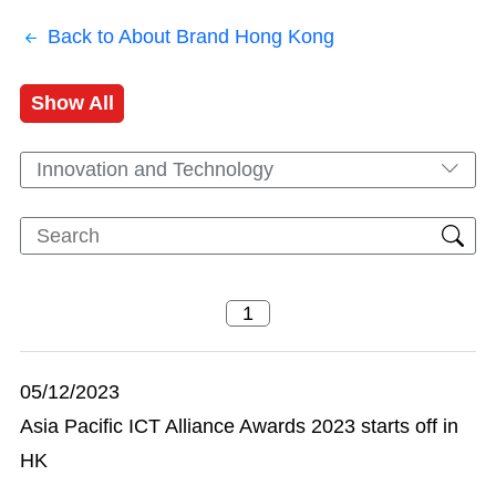
Back to About Brand Hong Kong
Show All
Innovation and Technology
05/12/2023
Asia Pacific ICT Alliance Awards 2023 starts off in
HK