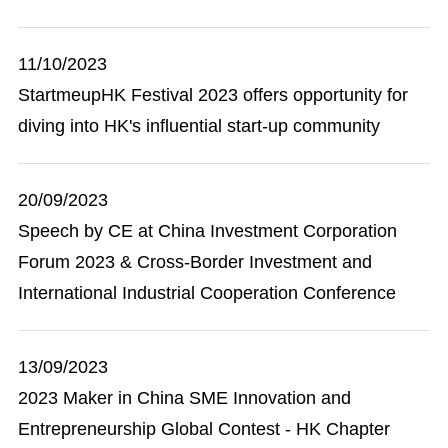
11/10/2023
StartmeupHK Festival 2023 offers opportunity for
diving into HK's influential start-up community
20/09/2023
Speech by CE at China Investment Corporation
Forum 2023 & Cross-Border Investment and
International Industrial Cooperation Conference
13/09/2023
2023 Maker in China SME Innovation and
Entrepreneurship Global Contest - HK Chapter