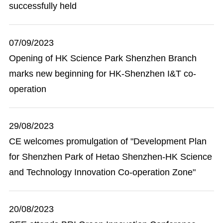
successfully held
07/09/2023
Opening of HK Science Park Shenzhen Branch
marks new beginning for HK-Shenzhen I&T co-
operation
29/08/2023
CE welcomes promulgation of "Development Plan
for Shenzhen Park of Hetao Shenzhen-HK Science
and Technology Innovation Co-operation Zone"
20/08/2023