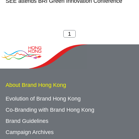
SEE attends BRI Green Innovation Conference
About Brand Hong Kong
Evolution of Brand Hong Kong
Co-Branding with Brand Hong Kong
Brand Guidelines
Campaign Archives