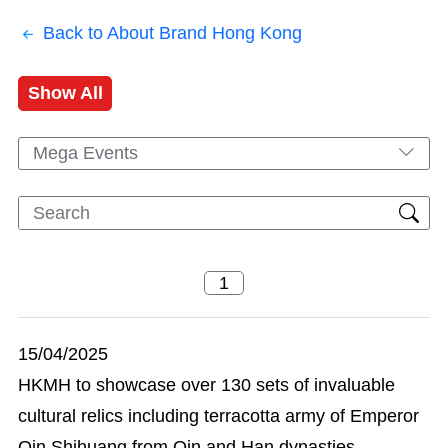
Back to About Brand Hong Kong
Show All
Mega Events
15/04/2025
HKMH to showcase over 130 sets of invaluable
cultural relics including terracotta army of Emperor
Qin Shihuang from Qin and Han dynasties