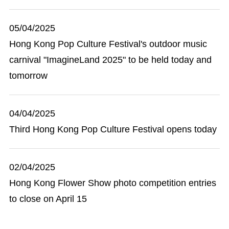
05/04/2025
Hong Kong Pop Culture Festival's outdoor music
carnival "ImagineLand 2025" to be held today and
tomorrow
04/04/2025
Third Hong Kong Pop Culture Festival opens today
02/04/2025
Hong Kong Flower Show photo competition entries
to close on April 15