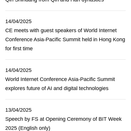
14/04/2025
CE meets with guest speakers of World Internet
Conference Asia-Pacific Summit held in Hong Kong
for first time
14/04/2025
World Internet Conference Asia-Pacific Summit
explores future of AI and digital technologies
13/04/2025
Speech by FS at Opening Ceremony of BIT Week
2025 (English only)