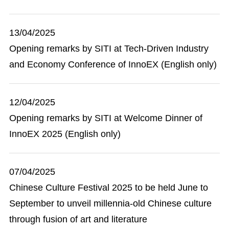
13/04/2025
Opening remarks by SITI at Tech-Driven Industry
and Economy Conference of InnoEX (English only)
12/04/2025
Opening remarks by SITI at Welcome Dinner of
InnoEX 2025 (English only)
07/04/2025
Chinese Culture Festival 2025 to be held June to
September to unveil millennia-old Chinese culture
through fusion of art and literature