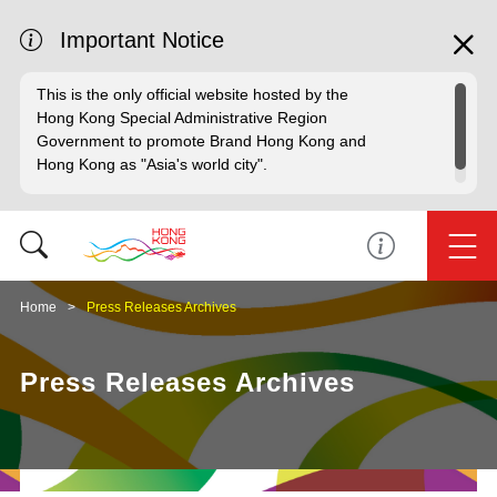
Important Notice
This is the only official website hosted by the
Hong Kong Special Administrative Region
Government to promote Brand Hong Kong and
Hong Kong as "Asia's world city".
Home
Press Releases Archives
Press Releases Archives