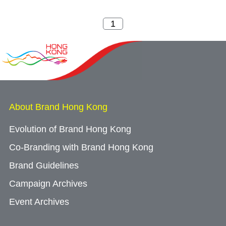
About Brand Hong Kong
Evolution of Brand Hong Kong
Co-Branding with Brand Hong Kong
Brand Guidelines
Campaign Archives
Event Archives