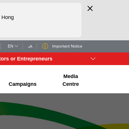
d Hong
EN
Important Notice
A
A
tors or Entrepreneurs
Media
Campaigns
Centre