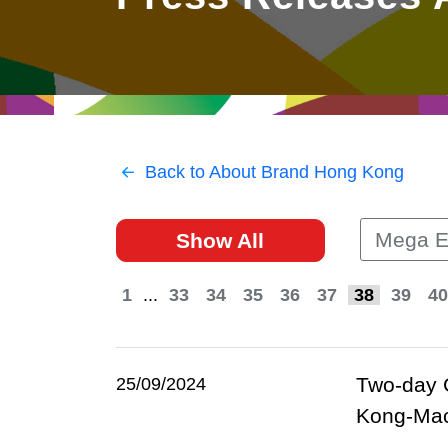
East
Networking
Social Media
HK Promotion @Greater
Trade Agreements
Useful Information
Bay Area
Contact Us
HK Promotion @ASEAN
Back to About Brand Hong Kong
2023-24
Mega E
Show All
Hong Kong - Where the
World Looks Ahead
1
...
33
34
35
36
37
38
39
40
Two-day 
25/09/2024
Kong-Maca