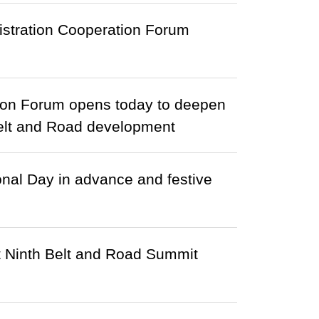
nistration Cooperation Forum
ation Forum opens today to deepen
 Belt and Road development
nal Day in advance and festive
t Ninth Belt and Road Summit