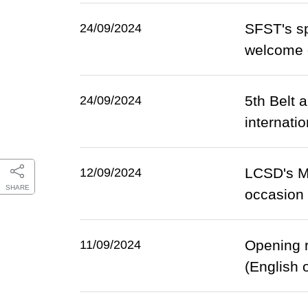
SFST's sp
24/09/2024
welcome d
5th Belt 
24/09/2024
internati
LCSD's Mi
12/09/2024
SHARE
occasion 
Opening r
11/09/2024
(English 