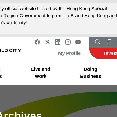
nly official website hosted by the Hong Kong Special
ive Region Government to promote Brand Hong Kong an
's world city".
My Profile
Inves
a
Live and
Doing
s
Work
Business
Archives