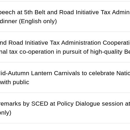
eech at 5th Belt and Road Initiative Tax Admi
inner (English only)
and Road Initiative Tax Administration Cooper
onal tax co-operation in pursuit of high-quality
d-Autumn Lantern Carnivals to celebrate Natio
with public
emarks by SCED at Policy Dialogue session a
only)