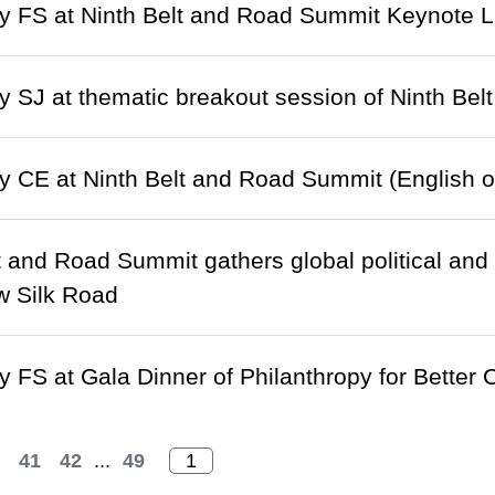
 FS at Ninth Belt and Road Summit Keynote L
 SJ at thematic breakout session of Ninth Bel
 CE at Ninth Belt and Road Summit (English o
t and Road Summit gathers global political and
w Silk Road
 FS at Gala Dinner of Philanthropy for Better 
41
42
...
49