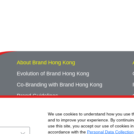
About Brand Hong Kong
Evolution of Brand Hong Kong
Co-Branding with Brand Hong Kong
Brand Guidelines
Campaign Archives
We use cookies to understand how you use th
Event Archives
and to improve your experience. By continuin
use this site, you accept our use of cookies in
accordance with the
Personal Data Collection