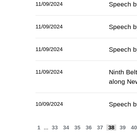
Speech by
11/09/2024
Speech by
11/09/2024
Speech by
11/09/2024
Ninth Bel
11/09/2024
along Ne
Speech by
10/09/2024
1
...
33
34
35
36
37
38
39
40