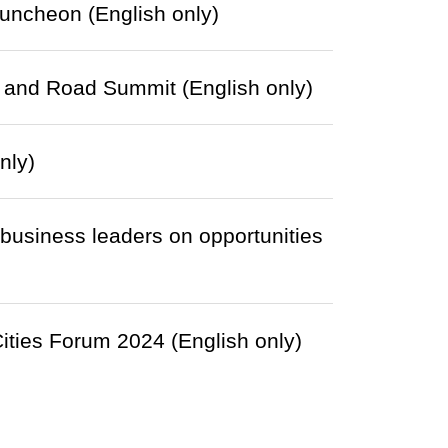
uncheon (English only)
t and Road Summit (English only)
nly)
 business leaders on opportunities
Cities Forum 2024 (English only)