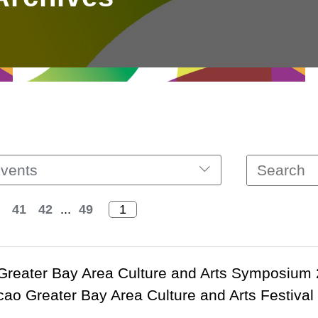
vents
41
42
...
49
Greater Bay Area Culture and Arts Symposium
o Greater Bay Area Culture and Arts Festival