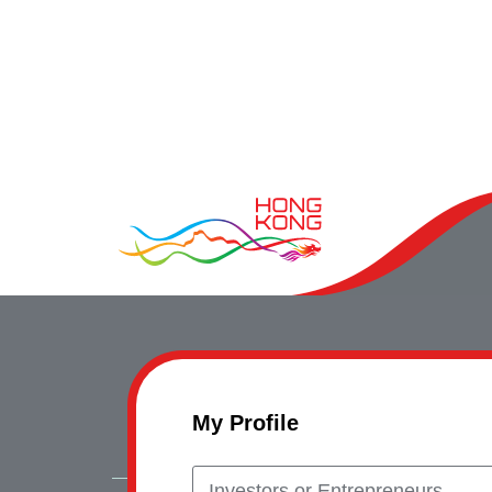
My Profile
Investors or Entrepreneurs