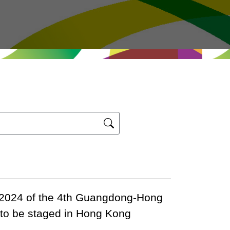
 2024 of the 4th Guangdong-Hong
 to be staged in Hong Kong