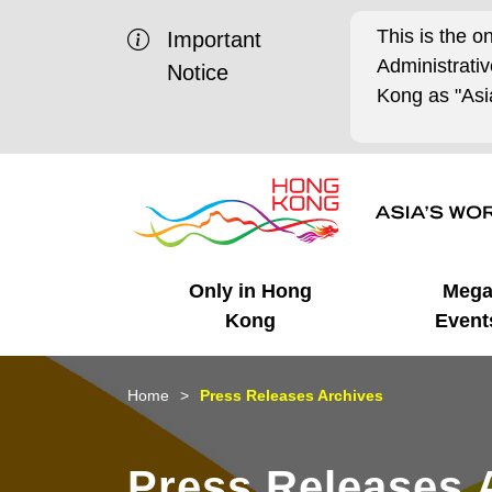
This is the o
Important
Administrat
Notice
Kong as "Asia
Only in Hong
Meg
Kong
Event
Business Opportunities
Mega Events
Working in HK
Getting Started
HK Promotion @Chinese
Latest Updates
Home
Press Releases Archives
Mainland
Unique Advantages
What's On - Event
Cosmopolitan Lifestyle
Start-ups
Media Stories
Press Releases 
Highlights
HK Promotion @Middle