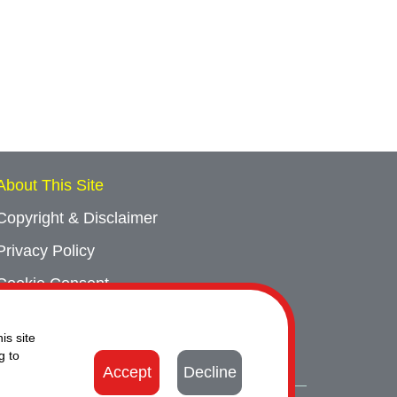
About This Site
Copyright & Disclaimer
Privacy Policy
Cookie Consent
Sitemap
is site
Contact Us
g to
Accept
Decline