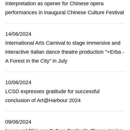
Interpretation as opener for Chinese opera
performances in inaugural Chinese Culture Festival
14/06/2024
International Arts Carnival to stage immersive and
interactive Italian dance theatre production "+Erba -
A Forest in the City" in July
10/06/2024
LCSD expresses gratitude for successful
conclusion of Art@Harbour 2024
09/06/2024