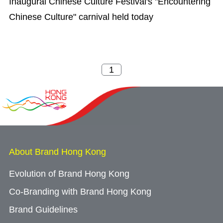
Inaugural Chinese Culture Festival's "Encountering
Chinese Culture" carnival held today
About Brand Hong Kong
Evolution of Brand Hong Kong
Co-Branding with Brand Hong Kong
Brand Guidelines