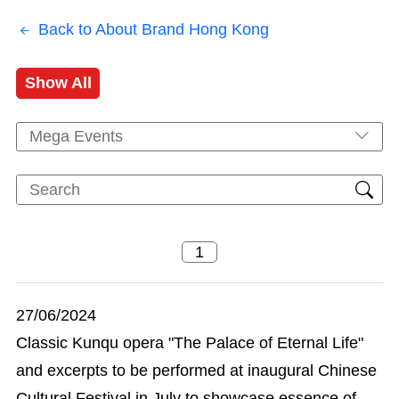
Back to About Brand Hong Kong
Show All
Mega Events
27/06/2024
Classic Kunqu opera "The Palace of Eternal Life"
and excerpts to be performed at inaugural Chinese
Cultural Festival in July to showcase essence of