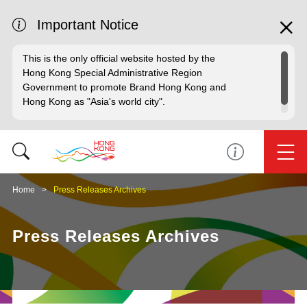
Important Notice
This is the only official website hosted by the
Hong Kong Special Administrative Region
Government to promote Brand Hong Kong and
Hong Kong as "Asia's world city".
Home
Press Releases Archives
Press Releases Archives