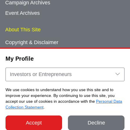
Campaign Archives
Event Archives
About This Site
Copyright & Disclaimer
Privacy Policy
My Profile
Cookie Consent
Sitemap
Investors or Entrepreneurs
Contact Us
We use cookies to understand how you use this site and to
improve your experience. By continuing to use this site, you
accept our use of cookies in accordance with the
Personal Data
Copyright © Brand Hong Kong. All Rights
Collection Statement
.
Reserved.
Accept
Decline