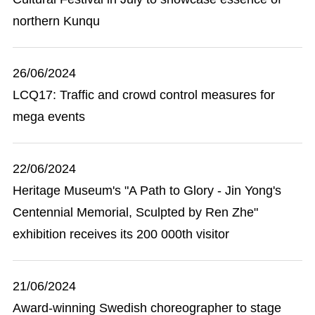
northern Kunqu
26/06/2024
LCQ17: Traffic and crowd control measures for
mega events
22/06/2024
Heritage Museum's "A Path to Glory - Jin Yong's
Centennial Memorial, Sculpted by Ren Zhe"
exhibition receives its 200 000th visitor
21/06/2024
Award-winning Swedish choreographer to stage