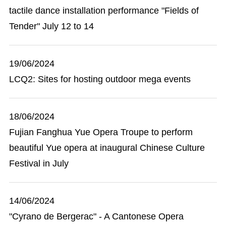
tactile dance installation performance "Fields of
Tender" July 12 to 14
19/06/2024
LCQ2: Sites for hosting outdoor mega events
18/06/2024
Fujian Fanghua Yue Opera Troupe to perform
beautiful Yue opera at inaugural Chinese Culture
Festival in July
14/06/2024
"Cyrano de Bergerac" - A Cantonese Opera