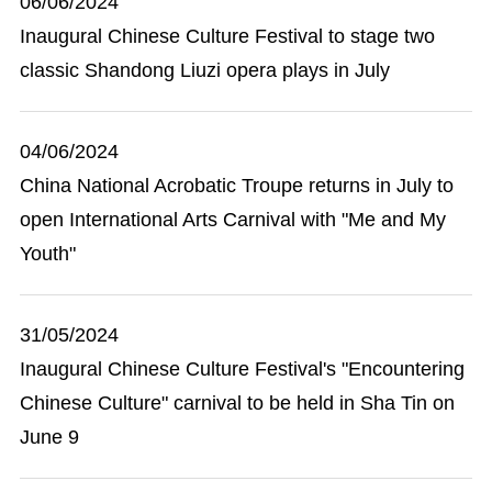
06/06/2024
Inaugural Chinese Culture Festival to stage two
classic Shandong Liuzi opera plays in July
04/06/2024
China National Acrobatic Troupe returns in July to
open International Arts Carnival with "Me and My
Youth"
31/05/2024
Inaugural Chinese Culture Festival's "Encountering
Chinese Culture" carnival to be held in Sha Tin on
June 9