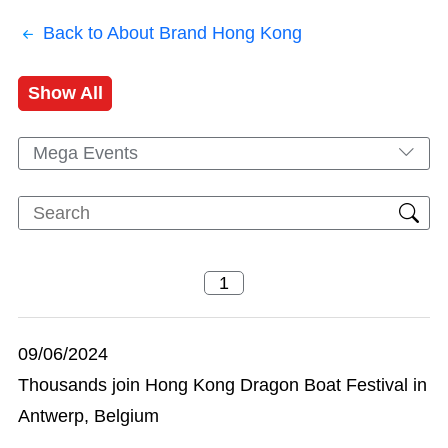
Back to About Brand Hong Kong
Show All
Mega Events
09/06/2024
Thousands join Hong Kong Dragon Boat Festival in
Antwerp, Belgium