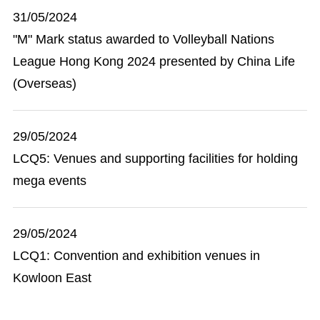
31/05/2024
"M" Mark status awarded to Volleyball Nations
League Hong Kong 2024 presented by China Life
(Overseas)
29/05/2024
LCQ5: Venues and supporting facilities for holding
mega events
29/05/2024
LCQ1: Convention and exhibition venues in
Kowloon East