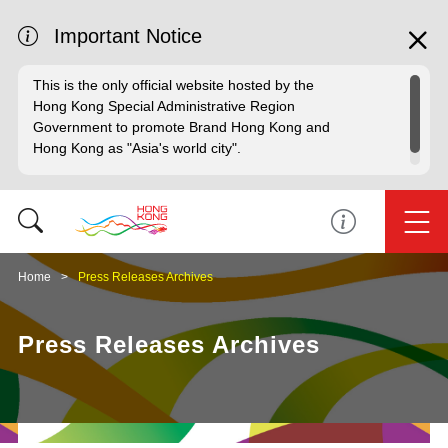
Important Notice
This is the only official website hosted by the
Hong Kong Special Administrative Region
Government to promote Brand Hong Kong and
Hong Kong as "Asia's world city".
Home
Press Releases Archives
Press Releases Archives