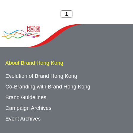
About Brand Hong Kong
Evolution of Brand Hong Kong
Co-Branding with Brand Hong Kong
Brand Guidelines
Campaign Archives
Event Archives