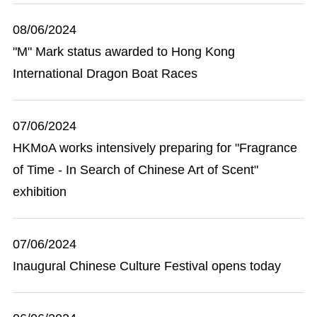
08/06/2024
"M" Mark status awarded to Hong Kong
International Dragon Boat Races
07/06/2024
HKMoA works intensively preparing for "Fragrance
of Time - In Search of Chinese Art of Scent"
exhibition
07/06/2024
Inaugural Chinese Culture Festival opens today