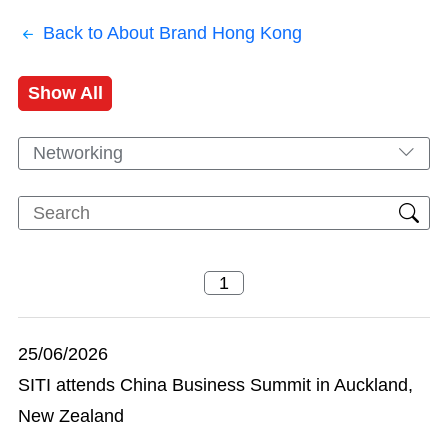
Back to About Brand Hong Kong
Show All
Networking
25/06/2026
SITI attends China Business Summit in Auckland,
New Zealand