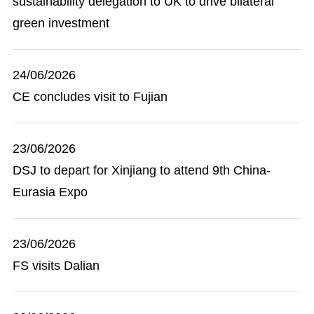
sustainability delegation to UK to drive bilateral
green investment
24/06/2026
CE concludes visit to Fujian
23/06/2026
DSJ to depart for Xinjiang to attend 9th China-
Eurasia Expo
23/06/2026
FS visits Dalian