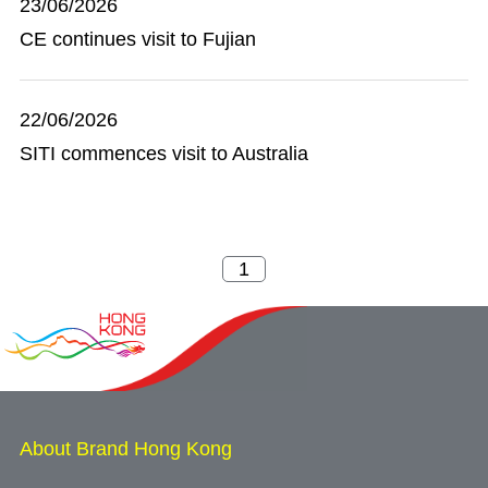
23/06/2026
CE continues visit to Fujian
22/06/2026
SITI commences visit to Australia
About Brand Hong Kong