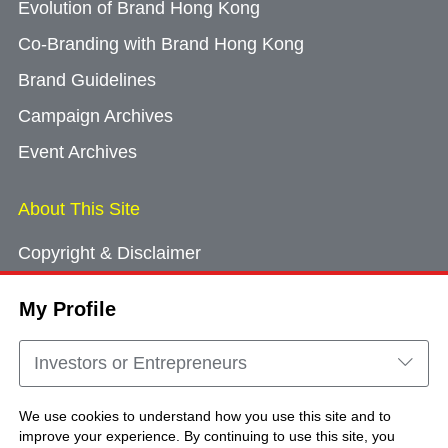
Evolution of Brand Hong Kong
Co-Branding with Brand Hong Kong
Brand Guidelines
Campaign Archives
Event Archives
About This Site
Copyright & Disclaimer
Privacy Policy
My Profile
Cookie Consent
Sitemap
Investors or Entrepreneurs
Contact Us
We use cookies to understand how you use this site and to
improve your experience. By continuing to use this site, you