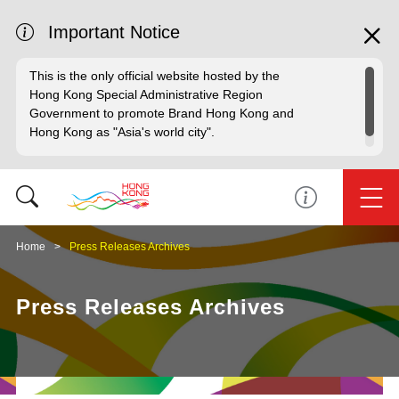
Important Notice
This is the only official website hosted by the
Hong Kong Special Administrative Region
Government to promote Brand Hong Kong and
Hong Kong as "Asia's world city".
Home
Press Releases Archives
Press Releases Archives