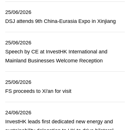
25/06/2026
DSJ attends 9th China-Eurasia Expo in Xinjiang
25/06/2026
Speech by CE at InvestHK International and
Mainland Businesses Welcome Reception
25/06/2026
FS proceeds to Xi'an for visit
24/06/2026
InvestHK leads first dedicated new energy and