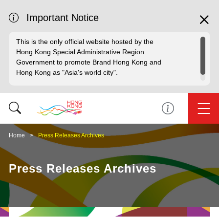
Important Notice
This is the only official website hosted by the
Hong Kong Special Administrative Region
Government to promote Brand Hong Kong and
Hong Kong as "Asia's world city".
Home
Press Releases Archives
Press Releases Archives