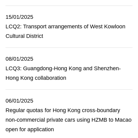
15/01/2025
LCQ2: Transport arrangements of West Kowloon
Cultural District
08/01/2025
LCQ3: Guangdong-Hong Kong and Shenzhen-
Hong Kong collaboration
06/01/2025
Regular quotas for Hong Kong cross-boundary
non-commercial private cars using HZMB to Macao
open for application