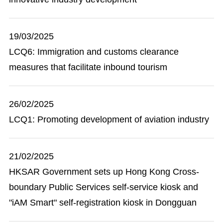
19/03/2025
LCQ6: Immigration and customs clearance
measures that facilitate inbound tourism
26/02/2025
LCQ1: Promoting development of aviation industry
21/02/2025
HKSAR Government sets up Hong Kong Cross-
boundary Public Services self-service kiosk and
"iAM Smart" self-registration kiosk in Dongguan