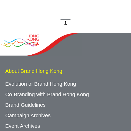
About Brand Hong Kong
Evolution of Brand Hong Kong
Co-Branding with Brand Hong Kong
Brand Guidelines
Campaign Archives
Event Archives