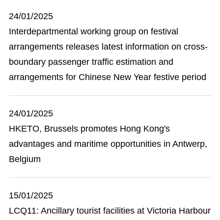
24/01/2025
Interdepartmental working group on festival
arrangements releases latest information on cross-
boundary passenger traffic estimation and
arrangements for Chinese New Year festive period
24/01/2025
HKETO, Brussels promotes Hong Kong's
advantages and maritime opportunities in Antwerp,
Belgium
15/01/2025
LCQ11: Ancillary tourist facilities at Victoria Harbour