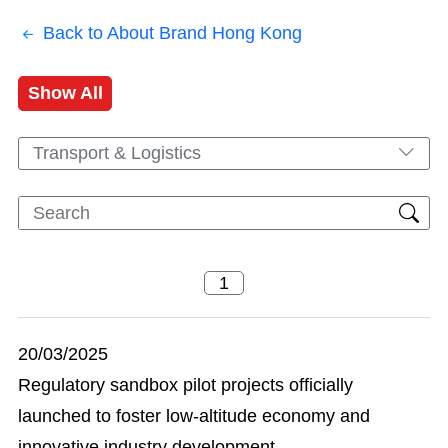
Back to About Brand Hong Kong
Show All
Transport & Logistics
20/03/2025
Regulatory sandbox pilot projects officially
launched to foster low-altitude economy and
innovative industry development