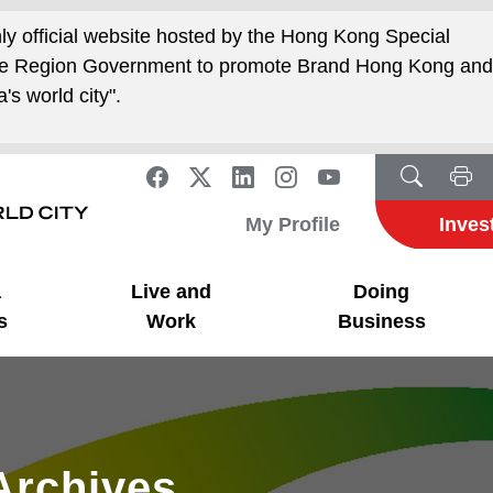
nly official website hosted by the Hong Kong Special
ive Region Government to promote Brand Hong Kong an
's world city".
My Profile
Inves
a
Live and
Doing
s
Work
Business
Archives