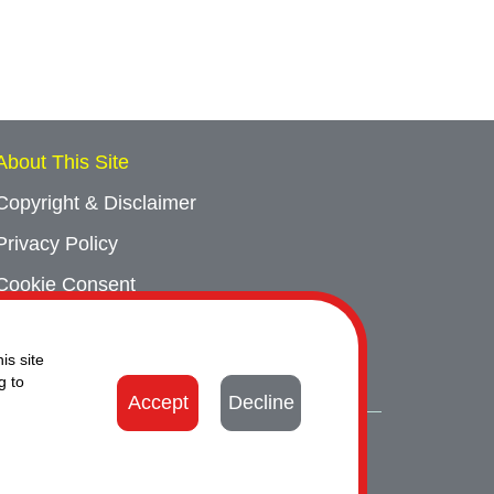
About This Site
Copyright & Disclaimer
Privacy Policy
Cookie Consent
Sitemap
is site
Contact Us
g to
Accept
Decline