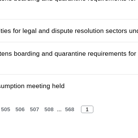
ties for legal and dispute resolution sectors u
htens boarding and quarantine requirements fo
sumption meeting held
505
506
507
508
...
568