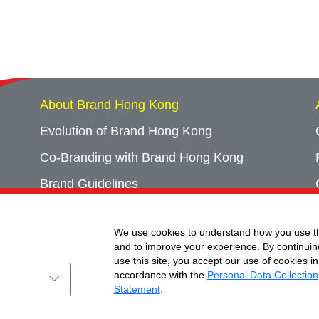
About Brand Hong Kong
Evolution of Brand Hong Kong
Co-Branding with Brand Hong Kong
Brand Guidelines
Campaign Archives
We use cookies to understand how you use th
Event Archives
and to improve your experience. By continuin
use this site, you accept our use of cookies in
accordance with the
Personal Data Collection
Statement
.
ht © Brand Hong Kong. All Rights Reserved.