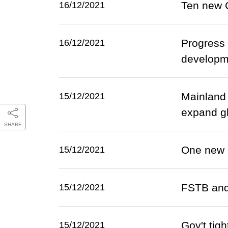
Ten new 
16/12/2021
Progress 
16/12/2021
developm
Mainland
15/12/2021
expand gl
SHARE
One new 
15/12/2021
FSTB and 
15/12/2021
Gov't tig
15/12/2021