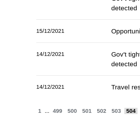
detected
Opportuni
15/12/2021
Gov't tig
14/12/2021
detected
Travel re
14/12/2021
1
...
499
500
501
502
503
504