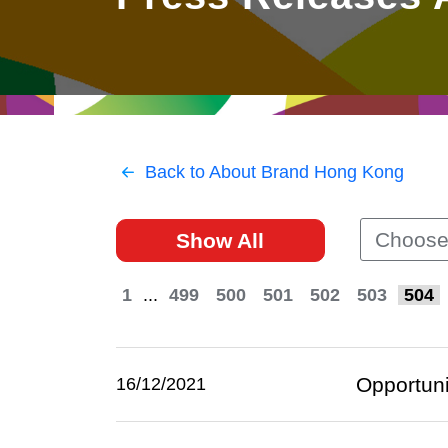
East
Networking
Social Media
HK Promotion @Greater
Trade Agreements
Useful Information
Bay Area
Contact Us
HK Promotion @ASEAN
Back to About Brand Hong Kong
2023-24
Choose
Show All
Hong Kong - Where the
World Looks Ahead
1
...
499
500
501
502
503
504
Opportuni
16/12/2021