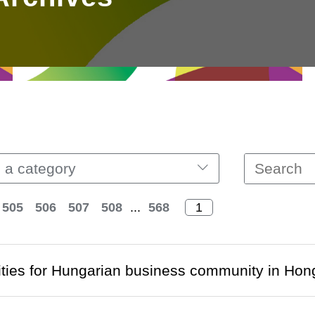
 a category
505
506
507
508
...
568
ties for Hungarian business community in Ho