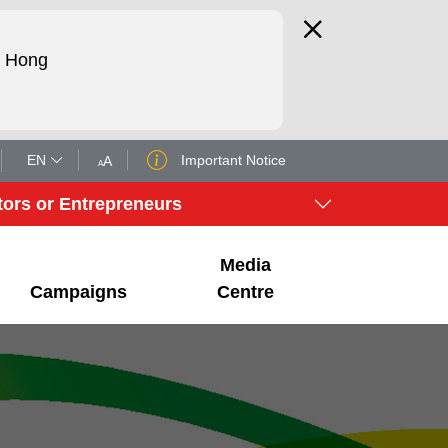
d Hong
EN
Important Notice
A
A
tors or Entrepreneurs
Media
Campaigns
Centre