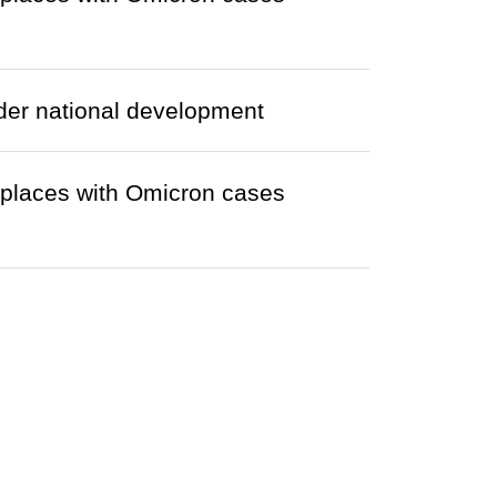
nder national development
r places with Omicron cases