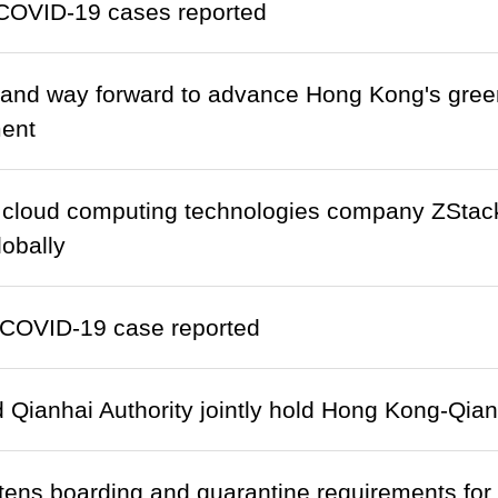
COVID-19 cases reported
and way forward to advance Hong Kong's green
ent
 cloud computing technologies company ZStac
obally
COVID-19 case reported
Qianhai Authority jointly hold Hong Kong-Qia
htens boarding and quarantine requirements fo