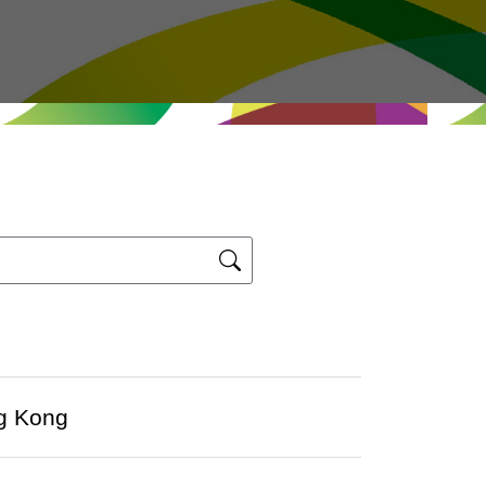
ng Kong