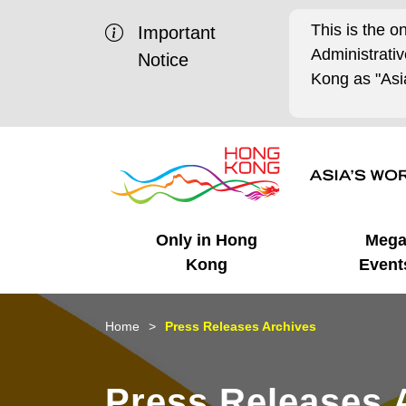
This is the o
Important
Administrat
Notice
Kong as "Asia
Only in Hong
Meg
Kong
Event
Business Opportunities
Mega Events
Working in HK
Getting Started
HK Promotion @Chinese
Latest Updates
Home
Press Releases Archives
Mainland
Unique Advantages
What's On - Event
Cosmopolitan Lifestyle
Start-ups
Media Stories
Press Releases 
Highlights
HK Promotion @Middle