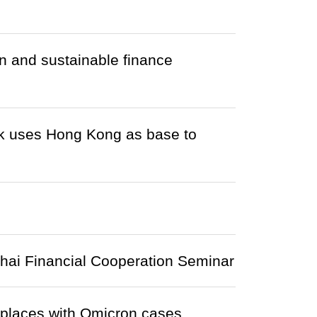
 and sustainable finance
k uses Hong Kong as base to
nhai Financial Cooperation Seminar
r places with Omicron cases