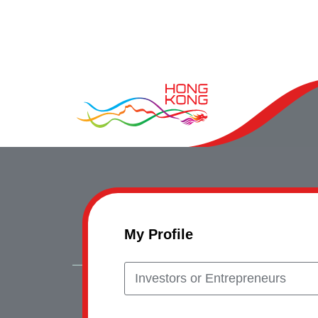
My Profile
Investors or Entrepreneurs
Copyrig