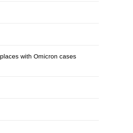
r places with Omicron cases