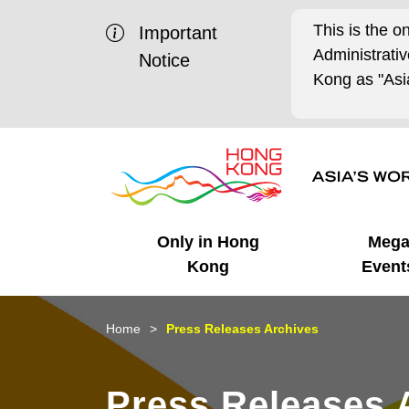
This is the o
Important
Administrat
Notice
Kong as "Asia
Only in Hong
Meg
Kong
Event
Business Opportunities
Mega Events
Working in HK
Getting Started
HK Promotion @Chinese
Latest Updates
Home
Press Releases Archives
Mainland
Unique Advantages
What's On - Event
Cosmopolitan Lifestyle
Start-ups
Media Stories
Press Releases 
Highlights
HK Promotion @Middle