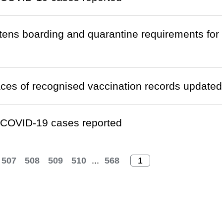
htens boarding and quarantine requirements fo
laces of recognised vaccination records updated
 COVID-19 cases reported
507
508
509
510
...
568