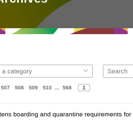
 a category
507
508
509
510
...
568
htens boarding and quarantine requirements fo