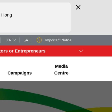
d Hong
EN
Important Notice
A
A
tors or Entrepreneurs
Media
Campaigns
Centre