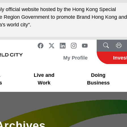
nly official website hosted by the Hong Kong Special
ive Region Government to promote Brand Hong Kong an
's world city".
My Profile
Inves
a
Live and
Doing
s
Work
Business
Archives