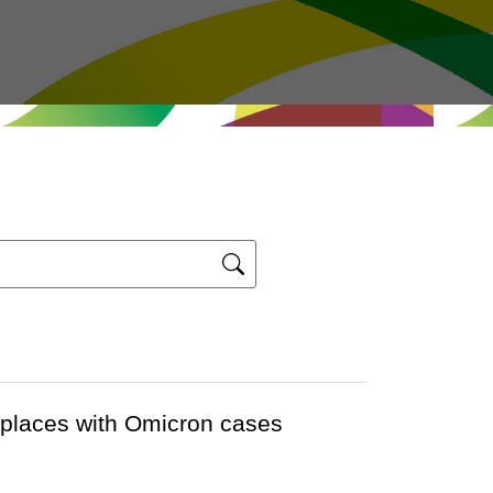
r places with Omicron cases