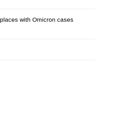
r places with Omicron cases