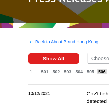
East
Networking
Social Media
HK Promotion @Greater
Trade Agreements
Useful Information
Bay Area
Contact Us
HK Promotion @ASEAN
Back to About Brand Hong Kong
2023-24
Choose
Show All
Hong Kong - Where the
World Looks Ahead
1
...
501
502
503
504
505
506
Gov't tig
10/12/2021
detected