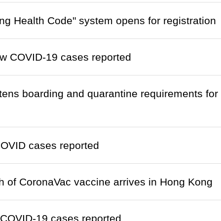
g Health Code" system opens for registration
w COVID-19 cases reported
htens boarding and quarantine requirements fo
OVID cases reported
ch of CoronaVac vaccine arrives in Hong Kong
 COVID-19 cases reported