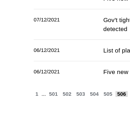
Gov't tig
07/12/2021
detected
List of p
06/12/2021
Five new
06/12/2021
1
...
501
502
503
504
505
506