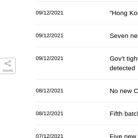
"Hong Kon
09/12/2021
Seven ne
09/12/2021
Gov't tig
09/12/2021
detected
SHARE
No new C
08/12/2021
Fifth bat
08/12/2021
Five new
07/12/2021