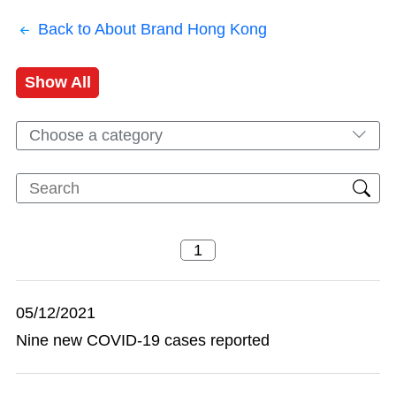
Back to About Brand Hong Kong
Show All
Choose a category
05/12/2021
Nine new COVID-19 cases reported