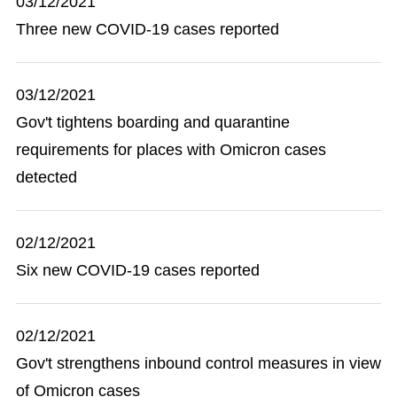
03/12/2021
Three new COVID-19 cases reported
03/12/2021
Gov't tightens boarding and quarantine
requirements for places with Omicron cases
detected
02/12/2021
Six new COVID-19 cases reported
02/12/2021
Gov't strengthens inbound control measures in view
of Omicron cases