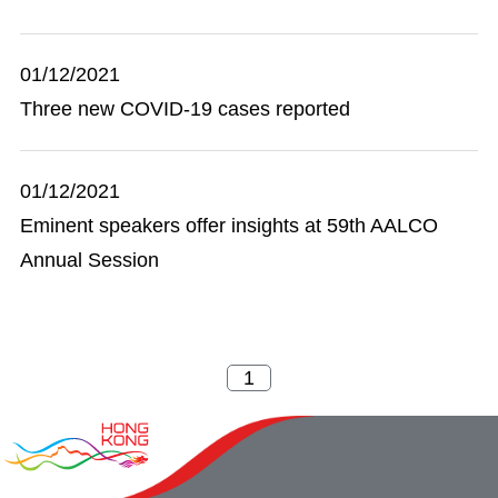
01/12/2021
Three new COVID-19 cases reported
01/12/2021
Eminent speakers offer insights at 59th AALCO
Annual Session