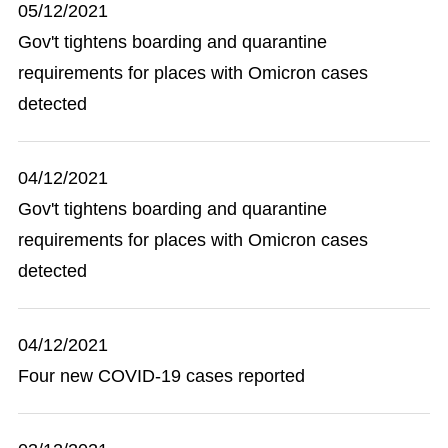
05/12/2021
Gov't tightens boarding and quarantine
requirements for places with Omicron cases
detected
04/12/2021
Gov't tightens boarding and quarantine
requirements for places with Omicron cases
detected
04/12/2021
Four new COVID-19 cases reported