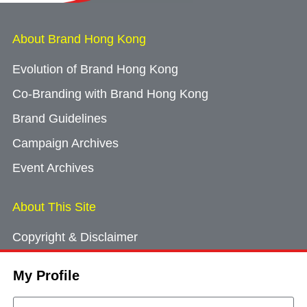
About Brand Hong Kong
Evolution of Brand Hong Kong
Co-Branding with Brand Hong Kong
Brand Guidelines
Campaign Archives
Event Archives
About This Site
Copyright & Disclaimer
Privacy Policy
My Profile
Cookie Consent