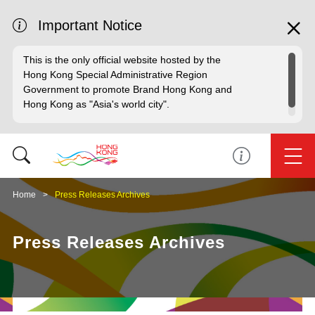
Important Notice
This is the only official website hosted by the
Hong Kong Special Administrative Region
Government to promote Brand Hong Kong and
Hong Kong as "Asia's world city".
Home
Press Releases Archives
Press Releases Archives