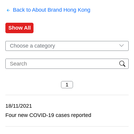
Back to About Brand Hong Kong
Show All
Choose a category
18/11/2021
Four new COVID-19 cases reported