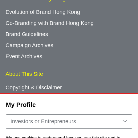
Evolution of Brand Hong Kong
Co-Branding with Brand Hong Kong
Brand Guidelines
Campaign Archives
Event Archives
About This Site
Copyright & Disclaimer
Privacy Policy
My Profile
Cookie Consent
Sitemap
Investors or Entrepreneurs
Contact Us
We use cookies to understand how you use this site and to