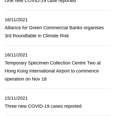
One new COVID-19 case reported
16/11/2021
Alliance for Green Commercial Banks organises
3rd Roundtable in Climate Risk
16/11/2021
Temporary Specimen Collection Centre Two at
Hong Kong International Airport to commence
operation on Nov 18
15/11/2021
Three new COVID-19 cases reported