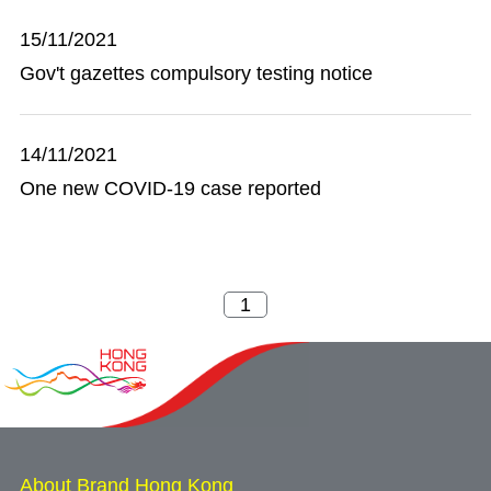
15/11/2021
Gov't gazettes compulsory testing notice
14/11/2021
One new COVID-19 case reported
About Brand Hong Kong