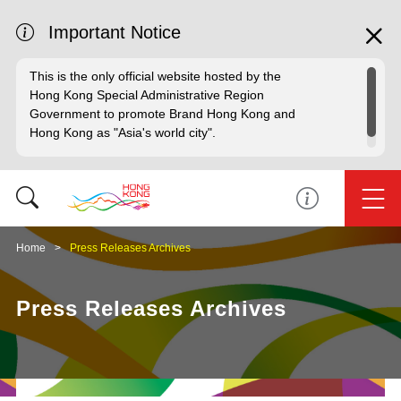
Important Notice
This is the only official website hosted by the
Hong Kong Special Administrative Region
Government to promote Brand Hong Kong and
Hong Kong as "Asia's world city".
Home
Press Releases Archives
Press Releases Archives