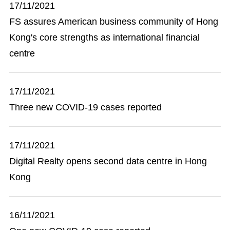
17/11/2021
FS assures American business community of Hong
Kong's core strengths as international financial
centre
17/11/2021
Three new COVID-19 cases reported
17/11/2021
Digital Realty opens second data centre in Hong
Kong
16/11/2021