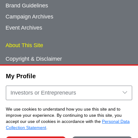
Brand Guidelines
Campaign Archives
Event Archives
About This Site
Copyright & Disclaimer
Privacy Policy
My Profile
Cookie Consent
Sitemap
Investors or Entrepreneurs
Contact Us
We use cookies to understand how you use this site and to
improve your experience. By continuing to use this site, you
accept our use of cookies in accordance with the
Personal Data
Copyright © Brand Hong Kong. All Rights
Collection Statement
.
Reserved.