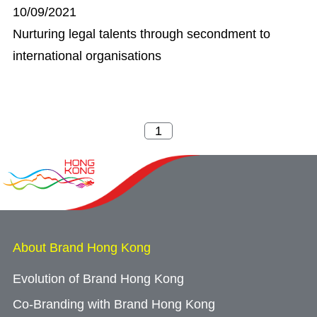
10/09/2021
Nurturing legal talents through secondment to
international organisations
About Brand Hong Kong
Evolution of Brand Hong Kong
Co-Branding with Brand Hong Kong