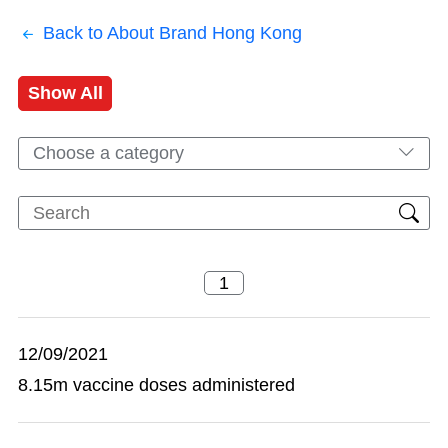
Back to About Brand Hong Kong
Show All
Choose a category
12/09/2021
8.15m vaccine doses administered