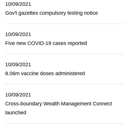
10/09/2021
Gov't gazettes compulsory testing notice
10/09/2021
Five new COVID-19 cases reported
10/09/2021
8.06m vaccine doses administered
10/09/2021
Cross-boundary Wealth Management Connect
launched