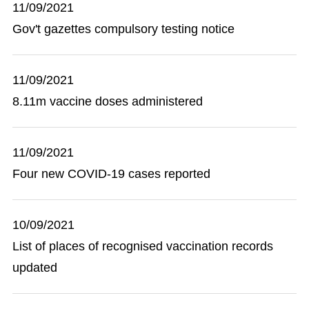
11/09/2021
Gov't gazettes compulsory testing notice
11/09/2021
8.11m vaccine doses administered
11/09/2021
Four new COVID-19 cases reported
10/09/2021
List of places of recognised vaccination records
updated