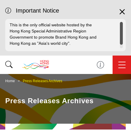
Important Notice
This is the only official website hosted by the
Hong Kong Special Administrative Region
Government to promote Brand Hong Kong and
Hong Kong as "Asia's world city".
Home
Press Releases Archives
Press Releases Archives