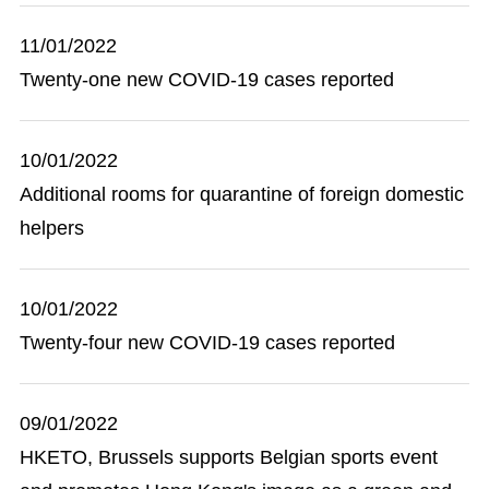
11/01/2022
Twenty-one new COVID-19 cases reported
10/01/2022
Additional rooms for quarantine of foreign domestic
helpers
10/01/2022
Twenty-four new COVID-19 cases reported
09/01/2022
HKETO, Brussels supports Belgian sports event