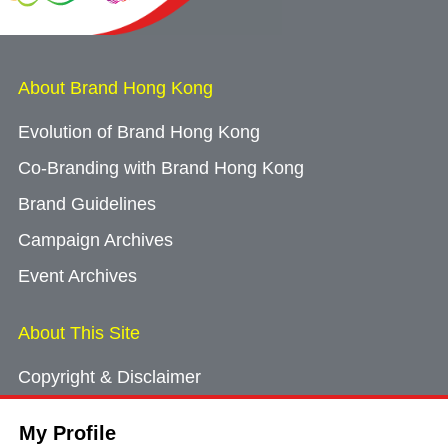
About Brand Hong Kong
Evolution of Brand Hong Kong
Co-Branding with Brand Hong Kong
Brand Guidelines
Campaign Archives
Event Archives
About This Site
Copyright & Disclaimer
Privacy Policy
My Profile