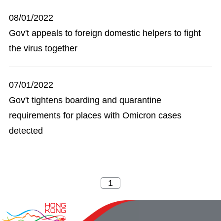
08/01/2022
Gov't appeals to foreign domestic helpers to fight
the virus together
07/01/2022
Gov't tightens boarding and quarantine
requirements for places with Omicron cases
detected