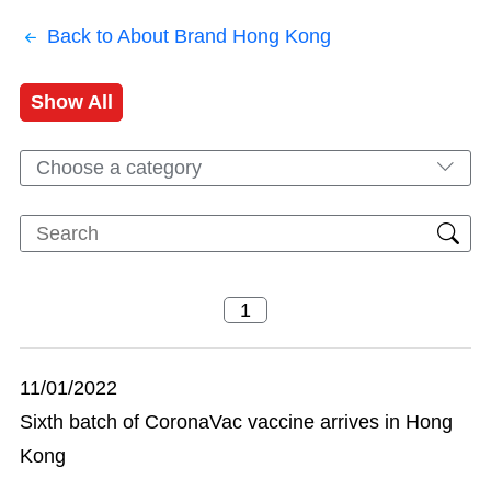
Back to About Brand Hong Kong
Show All
Choose a category
11/01/2022
Sixth batch of CoronaVac vaccine arrives in Hong
Kong