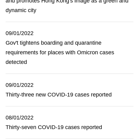
and promotes Hong Kong's image as a green and
dynamic city
09/01/2022
Gov't tightens boarding and quarantine
requirements for places with Omicron cases
detected
09/01/2022
Thirty-three new COVID-19 cases reported
08/01/2022
Thirty-seven COVID-19 cases reported