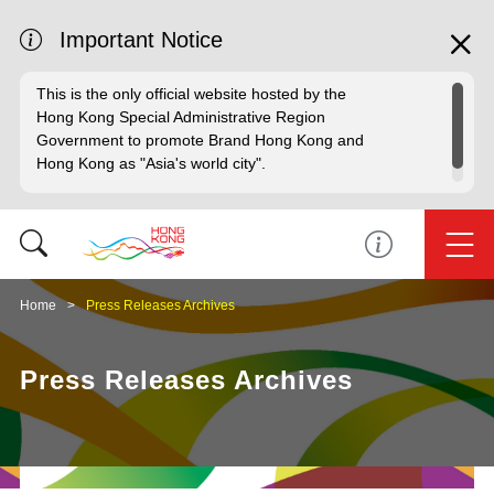
Important Notice
This is the only official website hosted by the
Hong Kong Special Administrative Region
Government to promote Brand Hong Kong and
Hong Kong as "Asia's world city".
Home
Press Releases Archives
Press Releases Archives