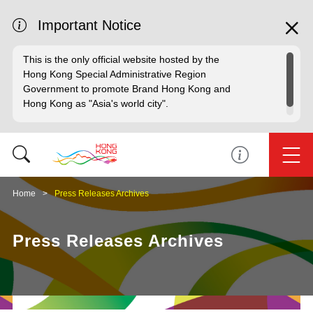
Important Notice
This is the only official website hosted by the
Hong Kong Special Administrative Region
Government to promote Brand Hong Kong and
Hong Kong as "Asia's world city".
Home
Press Releases Archives
Press Releases Archives