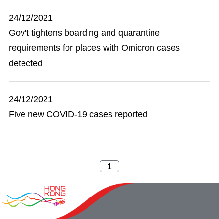
24/12/2021
Gov't tightens boarding and quarantine
requirements for places with Omicron cases
detected
24/12/2021
Five new COVID-19 cases reported