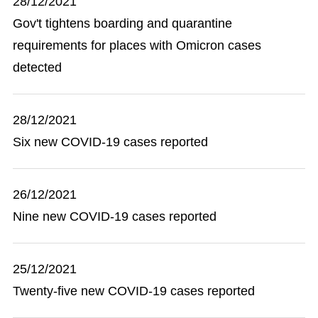
28/12/2021
Gov't tightens boarding and quarantine
requirements for places with Omicron cases
detected
28/12/2021
Six new COVID-19 cases reported
26/12/2021
Nine new COVID-19 cases reported
25/12/2021
Twenty-five new COVID-19 cases reported