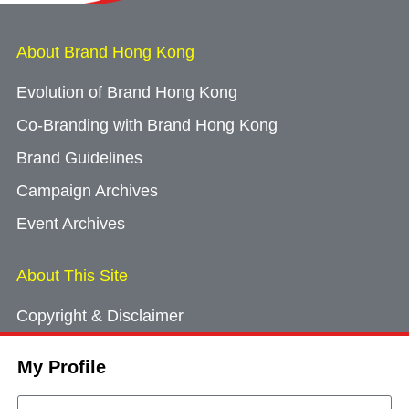
About Brand Hong Kong
Evolution of Brand Hong Kong
Co-Branding with Brand Hong Kong
Brand Guidelines
Campaign Archives
Event Archives
About This Site
Copyright & Disclaimer
Privacy Policy
My Profile
Cookie Consent