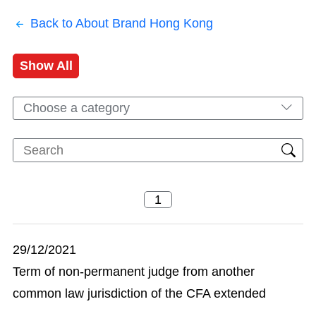
Back to About Brand Hong Kong
Show All
Choose a category
29/12/2021
Term of non-permanent judge from another
common law jurisdiction of the CFA extended