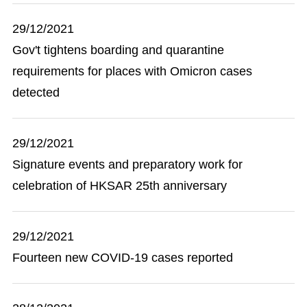
29/12/2021
Gov't tightens boarding and quarantine
requirements for places with Omicron cases
detected
29/12/2021
Signature events and preparatory work for
celebration of HKSAR 25th anniversary
29/12/2021
Fourteen new COVID-19 cases reported