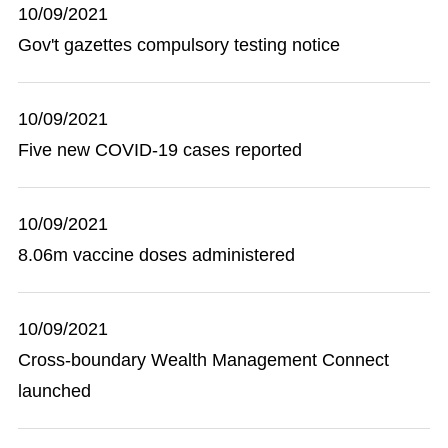
10/09/2021
Gov't gazettes compulsory testing notice
10/09/2021
Five new COVID-19 cases reported
10/09/2021
8.06m vaccine doses administered
10/09/2021
Cross-boundary Wealth Management Connect
launched