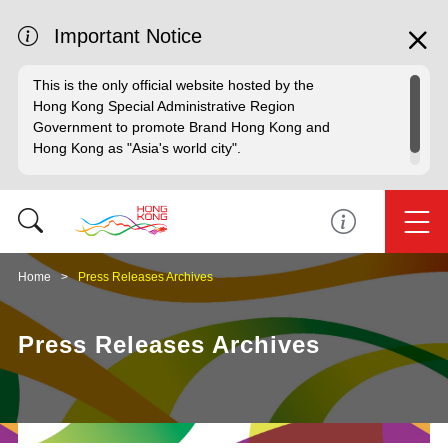
Important Notice
This is the only official website hosted by the
Hong Kong Special Administrative Region
Government to promote Brand Hong Kong and
Hong Kong as "Asia's world city".
Home
Press Releases Archives
Press Releases Archives