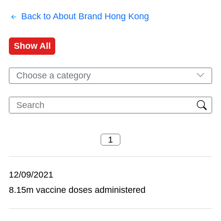
Back to About Brand Hong Kong
Show All
Choose a category
12/09/2021
8.15m vaccine doses administered