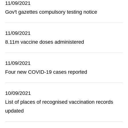
11/09/2021
Gov't gazettes compulsory testing notice
11/09/2021
8.11m vaccine doses administered
11/09/2021
Four new COVID-19 cases reported
10/09/2021
List of places of recognised vaccination records
updated