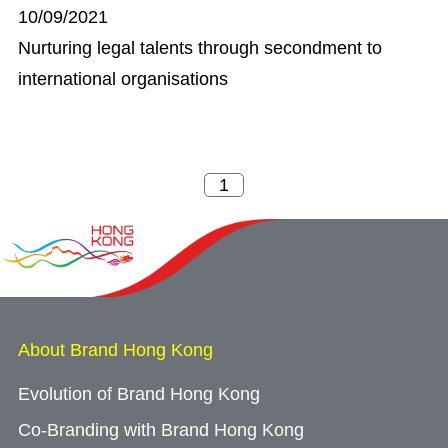
10/09/2021
Nurturing legal talents through secondment to
international organisations
About Brand Hong Kong
Evolution of Brand Hong Kong
Co-Branding with Brand Hong Kong