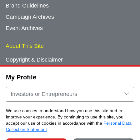
Brand Guidelines
Campaign Archives
Event Archives
About This Site
Copyright & Disclaimer
Privacy Policy
My Profile
Cookie Consent
Sitemap
Investors or Entrepreneurs
Contact Us
We use cookies to understand how you use this site and to
improve your experience. By continuing to use this site, you
accept our use of cookies in accordance with the
Personal Data
Copyright © Brand Hong Kong. All Rights
Collection Statement
.
Reserved.