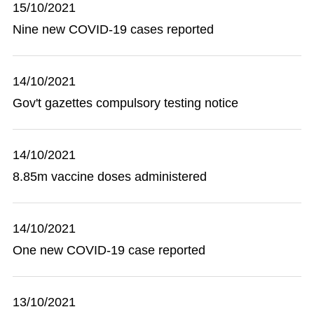
15/10/2021
Nine new COVID-19 cases reported
14/10/2021
Gov't gazettes compulsory testing notice
14/10/2021
8.85m vaccine doses administered
14/10/2021
One new COVID-19 case reported
13/10/2021