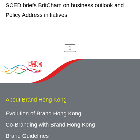
SCED briefs BritCham on business outlook and
Policy Address initiatives
About Brand Hong Kong
Evolution of Brand Hong Kong
Co-Branding with Brand Hong Kong
Brand Guidelines