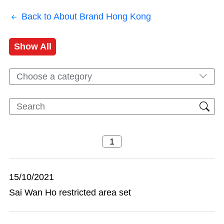
Back to About Brand Hong Kong
Show All
Choose a category
15/10/2021
Sai Wan Ho restricted area set