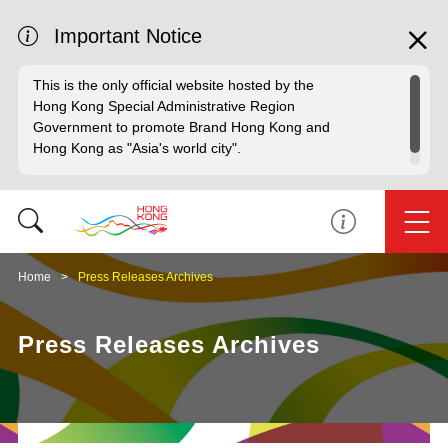
Important Notice
This is the only official website hosted by the
Hong Kong Special Administrative Region
Government to promote Brand Hong Kong and
Hong Kong as "Asia's world city".
Home
Press Releases Archives
Press Releases Archives