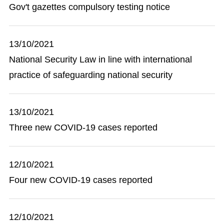
Gov't gazettes compulsory testing notice
13/10/2021
National Security Law in line with international
practice of safeguarding national security
13/10/2021
Three new COVID-19 cases reported
12/10/2021
Four new COVID-19 cases reported
12/10/2021