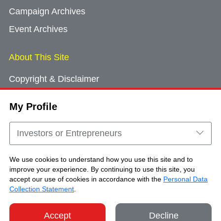
Campaign Archives
Event Archives
About This Site
Copyright & Disclaimer
Privacy Policy
My Profile
Cookie Consent
Sitemap
Investors or Entrepreneurs
Contact Us
We use cookies to understand how you use this site and to
improve your experience. By continuing to use this site, you
accept our use of cookies in accordance with the
Personal Data
Copyright © Brand Hong Kong. All Rights
Collection Statement
.
Reserved.
Accept
Decline