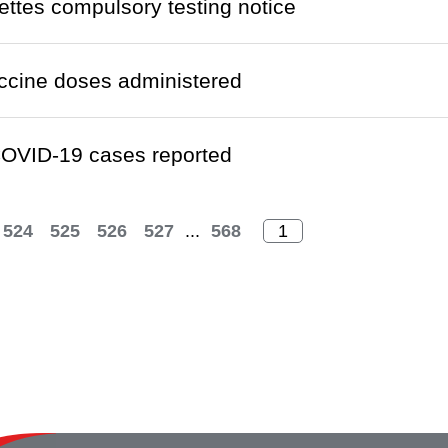
ettes compulsory testing notice
ccine doses administered
OVID-19 cases reported
524
525
526
527
...
568