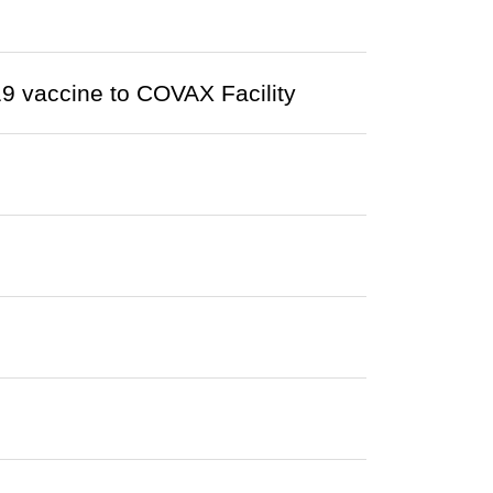
9 vaccine to COVAX Facility