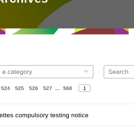
 a category
524
525
526
527
...
568
ettes compulsory testing notice