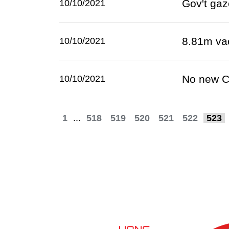
Gov't gaz
10/10/2021
8.81m va
10/10/2021
No new C
10/10/2021
1
...
518
519
520
521
522
523