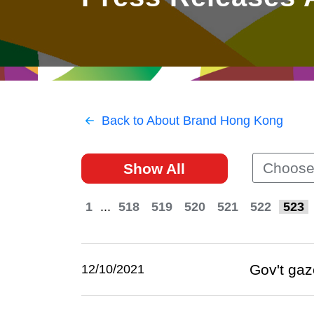
East
Networking
Social Media
HK Promotion @Greater
Trade Agreements
Useful Information
Bay Area
Contact Us
HK Promotion @ASEAN
Back to About Brand Hong Kong
2023-24
Choose
Show All
Hong Kong - Where the
World Looks Ahead
1
...
518
519
520
521
522
523
Gov't gaz
12/10/2021