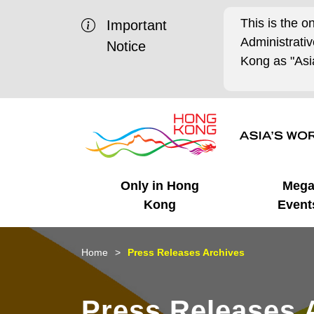
This is the o
Important
Administrat
Notice
Kong as "Asia
Only in Hong
Meg
Kong
Event
Business Opportunities
Mega Events
Working in HK
Getting Started
HK Promotion @Chinese
Latest Updates
Home
Press Releases Archives
Mainland
Unique Advantages
What's On - Event
Cosmopolitan Lifestyle
Start-ups
Media Stories
Press Releases 
Highlights
HK Promotion @Middle