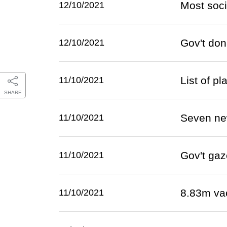
Most soci
12/10/2021
Gov't don
12/10/2021
List of p
11/10/2021
SHARE
Seven ne
11/10/2021
Gov't gaz
11/10/2021
8.83m va
11/10/2021