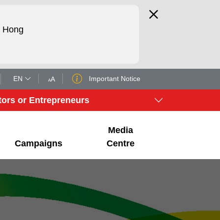
d Hong
EN
Important Notice
A
A
tors or Entrepreneurs
Media
Campaigns
Centre