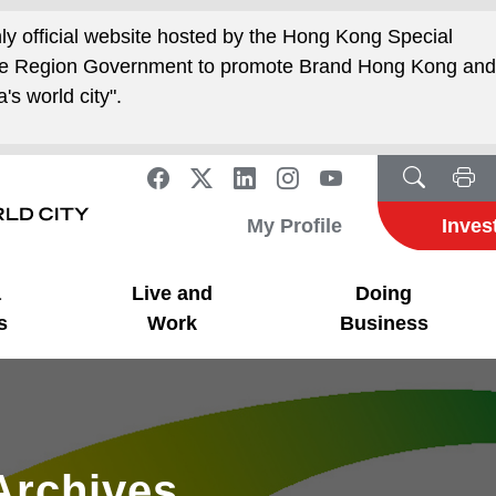
nly official website hosted by the Hong Kong Special
ive Region Government to promote Brand Hong Kong an
's world city".
My Profile
Inves
a
Live and
Doing
s
Work
Business
Archives