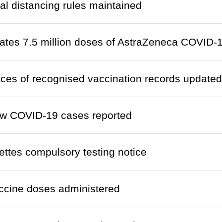
al distancing rules maintained
ates 7.5 million doses of AstraZeneca COVID-1
laces of recognised vaccination records updated
w COVID-19 cases reported
ettes compulsory testing notice
ccine doses administered