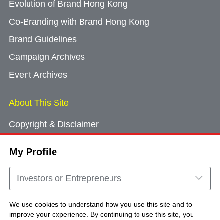
Evolution of Brand Hong Kong
Co-Branding with Brand Hong Kong
Brand Guidelines
Campaign Archives
Event Archives
About This Site
Copyright & Disclaimer
Privacy Policy
My Profile
Cookie Consent
Sitemap
Investors or Entrepreneurs
Contact Us
We use cookies to understand how you use this site and to
improve your experience. By continuing to use this site, you