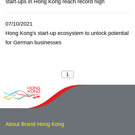
start-ups in Hong Kong reach record high
07/10/2021
Hong Kong's start-up ecosystem to unlock potential
for German businesses
About Brand Hong Kong