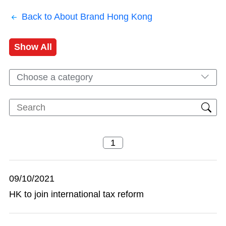
Back to About Brand Hong Kong
Show All
Choose a category
09/10/2021
HK to join international tax reform