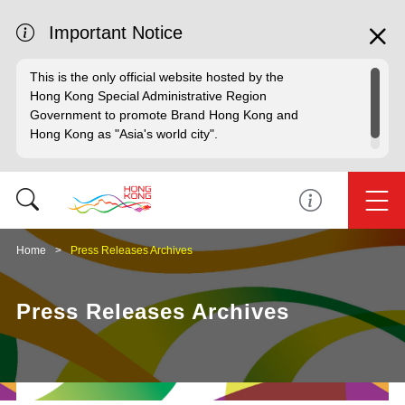
Important Notice
This is the only official website hosted by the
Hong Kong Special Administrative Region
Government to promote Brand Hong Kong and
Hong Kong as "Asia's world city".
Home
Press Releases Archives
Press Releases Archives