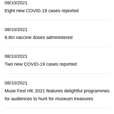
09/10/2021
Eight new COVID-19 cases reported
08/10/2021
8.8m vaccine doses administered
08/10/2021
Two new COVID-19 cases reported
08/10/2021
Muse Fest HK 2021 features delightful programmes
for audiences to hunt for museum treasures