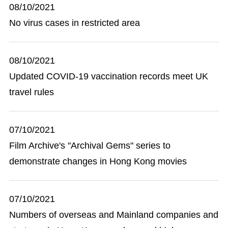
08/10/2021
No virus cases in restricted area
08/10/2021
Updated COVID-19 vaccination records meet UK
travel rules
07/10/2021
Film Archive's "Archival Gems" series to
demonstrate changes in Hong Kong movies
07/10/2021
Numbers of overseas and Mainland companies and