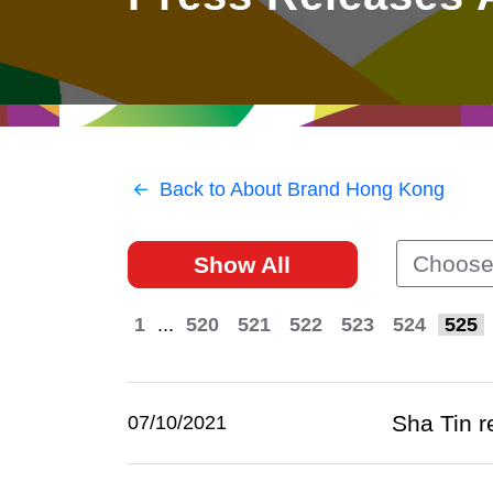
East
Networking
Social Media
HK Promotion @Greater
Trade Agreements
Useful Information
Bay Area
Contact Us
HK Promotion @ASEAN
Back to About Brand Hong Kong
2023-24
Choose
Show All
Hong Kong - Where the
World Looks Ahead
1
...
520
521
522
523
524
525
Sha Tin r
07/10/2021