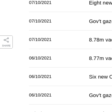
Eight ne
07/10/2021
Gov't gaz
07/10/2021
8.78m va
07/10/2021
SHARE
8.77m va
06/10/2021
Six new 
06/10/2021
Gov't gaz
06/10/2021