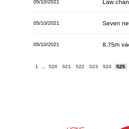
Law chan
05/10/2021
Seven ne
05/10/2021
8.75m va
05/10/2021
1
...
520
521
522
523
524
525