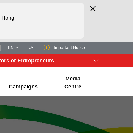
d Hong
EN
Important Notice
A
A
tors or Entrepreneurs
Media
Campaigns
Centre