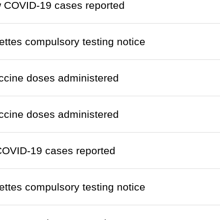
w COVID-19 cases reported
ettes compulsory testing notice
ccine doses administered
ccine doses administered
COVID-19 cases reported
ettes compulsory testing notice