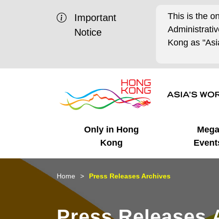
This is the o
Important
Administrat
Notice
Kong as "Asia
Only in Hong
Meg
Kong
Event
Business Opportunities
Mega Events
Working in HK
Getting Started
HK Promotion @Chinese
Latest Updates
Home
Press Releases Archives
Mainland
Unique Advantages
What's On - Event
Cosmopolitan Lifestyle
Start-ups
Media Stories
Press Releases 
Highlights
HK Promotion @Middle