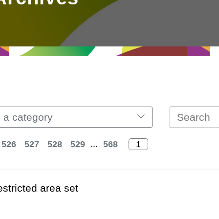
 a category
526
527
528
529
...
568
estricted area set