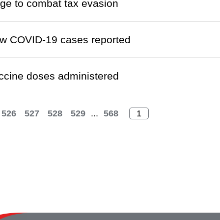
ge to combat tax evasion
w COVID-19 cases reported
ccine doses administered
526
527
528
529
...
568