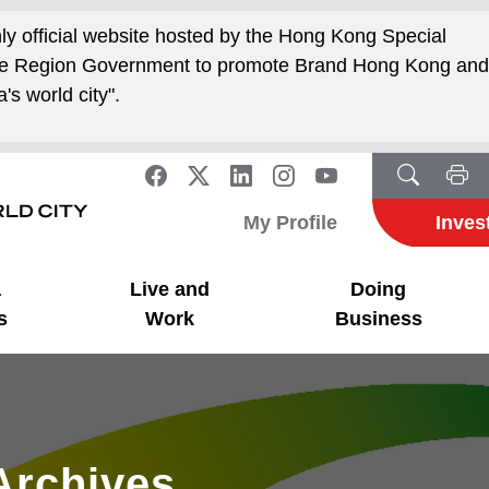
nly official website hosted by the Hong Kong Special
ive Region Government to promote Brand Hong Kong an
's world city".
My Profile
Inves
a
Live and
Doing
s
Work
Business
Archives