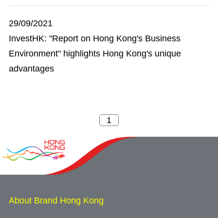
29/09/2021
InvestHK: "Report on Hong Kong's Business
Environment" highlights Hong Kong's unique
advantages
About Brand Hong Kong