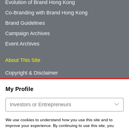
Evolution of Brand Hong Kong
Co-Branding with Brand Hong Kong
Brand Guidelines
Campaign Archives
Event Archives
About This Site
Copyright & Disclaimer
Privacy Policy
My Profile
Cookie Consent
Sitemap
Investors or Entrepreneurs
Contact Us
We use cookies to understand how you use this site and to
improve your experience. By continuing to use this site, you