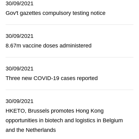
30/09/2021
Gov't gazettes compulsory testing notice
30/09/2021
8.67m vaccine doses administered
30/09/2021
Three new COVID-19 cases reported
30/09/2021
HKETO, Brussels promotes Hong Kong
opportunities in biotech and logistics in Belgium
and the Netherlands