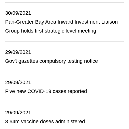
30/09/2021
Pan-Greater Bay Area Inward Investment Liaison
Group holds first strategic level meeting
29/09/2021
Gov't gazettes compulsory testing notice
29/09/2021
Five new COVID-19 cases reported
29/09/2021
8.64m vaccine doses administered