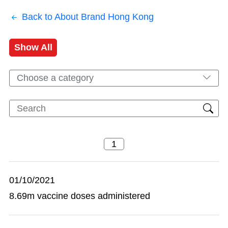
Back to About Brand Hong Kong
Show All
Choose a category
01/10/2021
8.69m vaccine doses administered