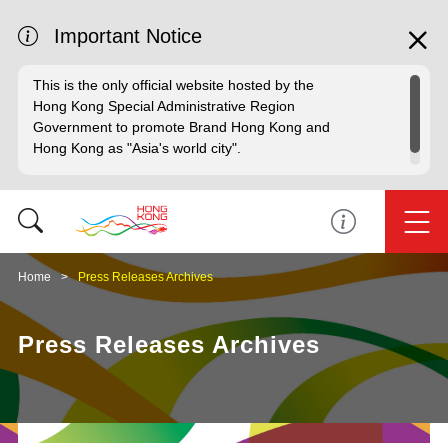
Important Notice
This is the only official website hosted by the
Hong Kong Special Administrative Region
Government to promote Brand Hong Kong and
Hong Kong as "Asia's world city".
Home
Press Releases Archives
Press Releases Archives