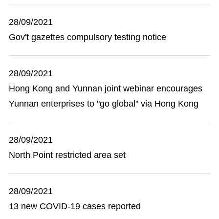
28/09/2021
Gov't gazettes compulsory testing notice
28/09/2021
Hong Kong and Yunnan joint webinar encourages
Yunnan enterprises to "go global" via Hong Kong
28/09/2021
North Point restricted area set
28/09/2021
13 new COVID-19 cases reported