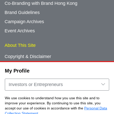
Co-Branding with Brand Hong Kong
Brand Guidelines
Campaign Archives
Event Archives
About This Site
Copyright & Disclaimer
Privacy Policy
My Profile
Cookie Consent
Sitemap
Investors or Entrepreneurs
Contact Us
We use cookies to understand how you use this site and to
improve your experience. By continuing to use this site, you
accept our use of cookies in accordance with the
Personal Data
Copyright © Brand Hong Kong. All Rights
Collection Statement
.