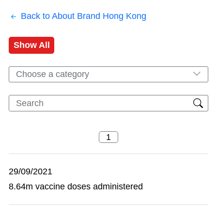
Back to About Brand Hong Kong
Show All
Choose a category
29/09/2021
8.64m vaccine doses administered