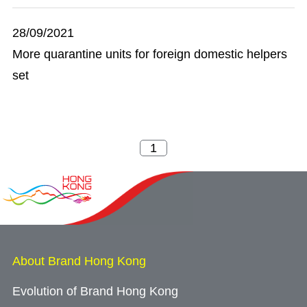
28/09/2021
More quarantine units for foreign domestic helpers
set
About Brand Hong Kong
Evolution of Brand Hong Kong