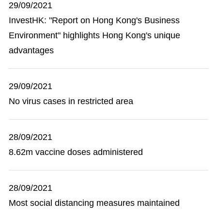
29/09/2021
InvestHK: "Report on Hong Kong's Business
Environment" highlights Hong Kong's unique
advantages
29/09/2021
No virus cases in restricted area
28/09/2021
8.62m vaccine doses administered
28/09/2021
Most social distancing measures maintained