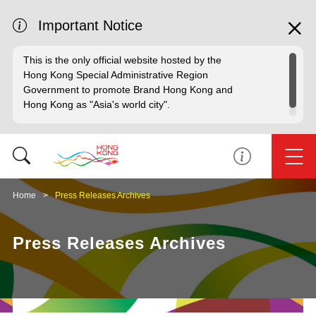
Important Notice
This is the only official website hosted by the
Hong Kong Special Administrative Region
Government to promote Brand Hong Kong and
Hong Kong as "Asia's world city".
Home
Press Releases Archives
Press Releases Archives