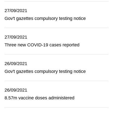
27/09/2021
Gov't gazettes compulsory testing notice
27/09/2021
Three new COVID-19 cases reported
26/09/2021
Gov't gazettes compulsory testing notice
26/09/2021
8.57m vaccine doses administered