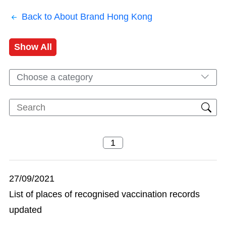
Back to About Brand Hong Kong
Show All
Choose a category
27/09/2021
List of places of recognised vaccination records
updated