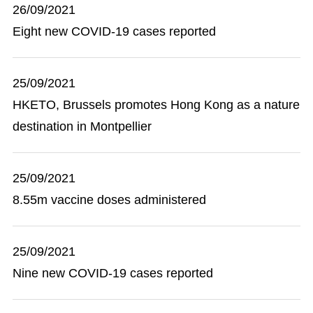
26/09/2021
Eight new COVID-19 cases reported
25/09/2021
HKETO, Brussels promotes Hong Kong as a nature
destination in Montpellier
25/09/2021
8.55m vaccine doses administered
25/09/2021
Nine new COVID-19 cases reported