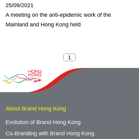
25/09/2021
A meeting on the anti-epidemic work of the
Mainland and Hong Kong held
About Brand Hong Kong
Evolution of Brand Hong Kong
Co-Branding with Brand Hong Kong