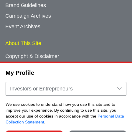
Brand Guidelines
Campaign Archives
Event Archives
About This Site
Copyright & Disclaimer
Privacy Policy
My Profile
Cookie Consent
Sitemap
Investors or Entrepreneurs
Contact Us
We use cookies to understand how you use this site and to
improve your experience. By continuing to use this site, you
accept our use of cookies in accordance with the
Personal Data
Copyright © Brand Hong Kong. All Rights
Collection Statement
.
Reserved.