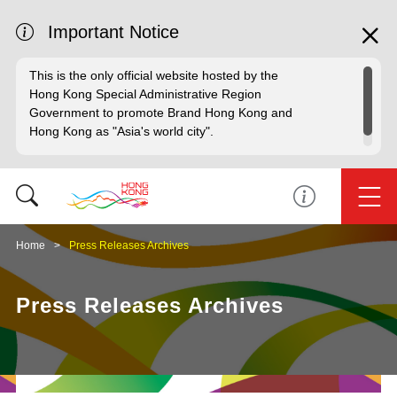
Important Notice
This is the only official website hosted by the
Hong Kong Special Administrative Region
Government to promote Brand Hong Kong and
Hong Kong as "Asia's world city".
Home
Press Releases Archives
Press Releases Archives