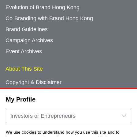
Evolution of Brand Hong Kong
Co-Branding with Brand Hong Kong
Brand Guidelines
Campaign Archives
Event Archives
About This Site
Copyright & Disclaimer
Privacy Policy
My Profile
Cookie Consent
Sitemap
Investors or Entrepreneurs
Contact Us
We use cookies to understand how you use this site and to