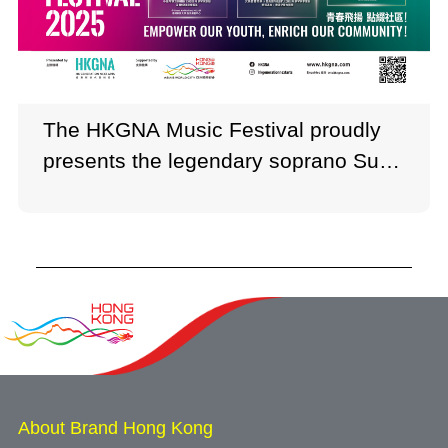
The HKGNA Music Festival proudly
presents the legendary soprano Sumi
Jo and internationally acclaimed
violinist Timothy Chooi.
About Brand Hong Kong