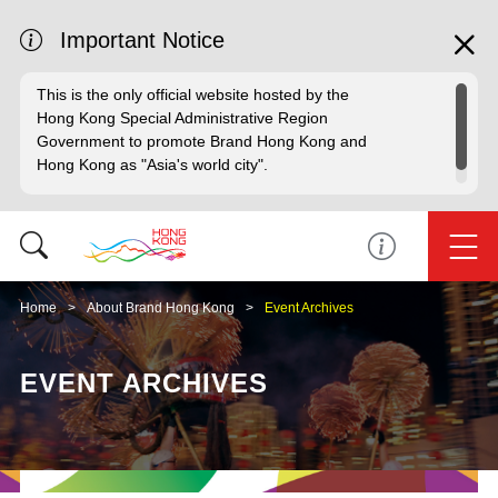
Important Notice
This is the only official website hosted by the
Hong Kong Special Administrative Region
Government to promote Brand Hong Kong and
Hong Kong as "Asia's world city".
Home
About Brand Hong Kong
Event Archives
EVENT ARCHIVES