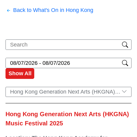
Back to What's On in Hong Kong
Show All
Hong Kong Generation Next Arts (HKGNA) Music Festival 2025
Hong Kong Generation Next Arts (HKGNA)
Music Festival 2025