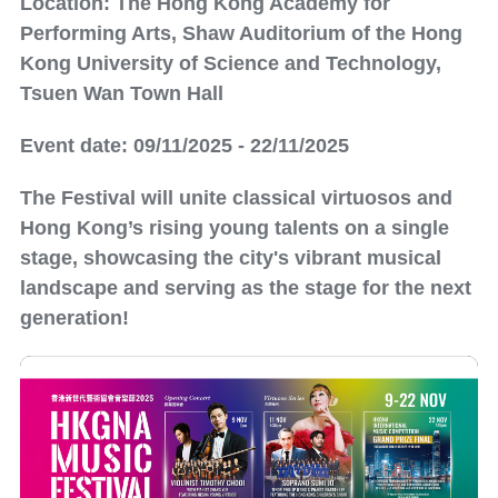
Location: The Hong Kong Academy for
Performing Arts, Shaw Auditorium of the Hong
Kong University of Science and Technology,
Tsuen Wan Town Hall
Event date: 09/11/2025 - 22/11/2025
The Festival will unite classical virtuosos and
Hong Kong’s rising young talents on a single
stage, showcasing the city's vibrant musical
landscape and serving as the stage for the next
generation!