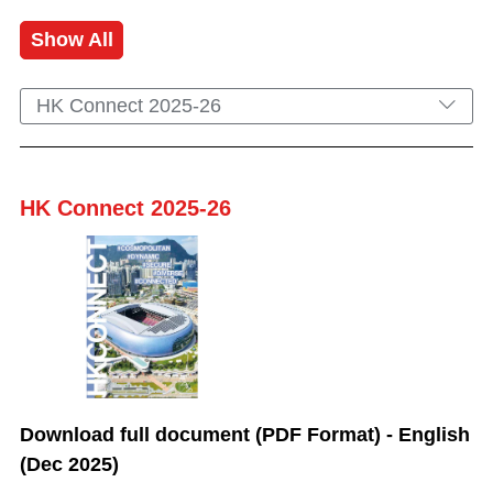
Show All
HK Connect 2025-26
HK Connect 2025-26
Download full document (PDF Format) - English
(Dec 2025)