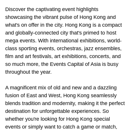
Discover the captivating event highlights
showcasing the vibrant pulse of Hong Kong and
what's on offer in the city. Hong Kong is a compact
and globally-connected city that's primed to host
mega events. With international exhibitions, world-
class sporting events, orchestras, jazz ensembles,
film and art festivals, art exhibitions, concerts, and
so much more, the Events Capital of Asia is busy
throughout the year.
A magnificent mix of old and new and a dazzling
fusion of East and West, Hong Kong seamlessly
blends tradition and modernity, making it the perfect
destination for unforgettable experiences. So
whether you're looking for Hong Kong special
events or simply want to catch a game or match,