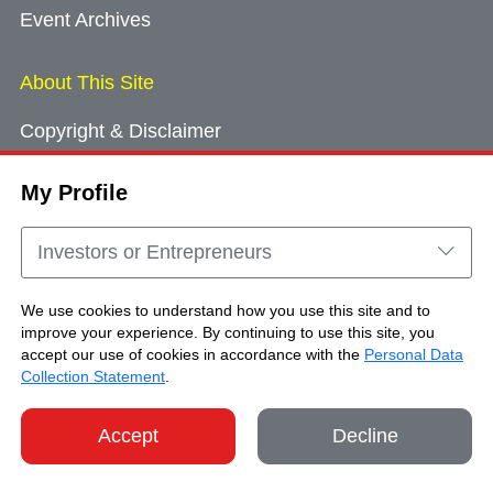
Event Archives
About This Site
Copyright & Disclaimer
Privacy Policy
My Profile
Cookie Consent
Sitemap
Investors or Entrepreneurs
Contact Us
We use cookies to understand how you use this site and to
improve your experience. By continuing to use this site, you
accept our use of cookies in accordance with the
Personal Data
Copyright © Brand Hong Kong. All Rights
Collection Statement
.
Reserved.
Accept
Decline