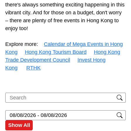
there's always something exciting happening in this
vibrant city. And for those on a budget, don't worry
– there are plenty of free events in Hong Kong to
enjoy too!
Explore more:
Calendar of Mega Events in Hong
Kong
Hong Kong Tourism Board
Hong Kong
Trade Development Council
Invest Hong
Kong
RTHK
Show All