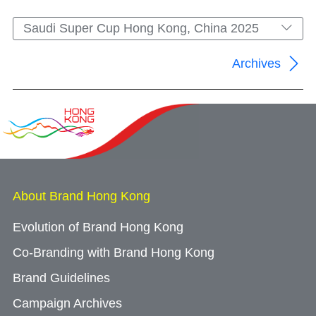
Saudi Super Cup Hong Kong, China 2025
Archives
About Brand Hong Kong
Evolution of Brand Hong Kong
Co-Branding with Brand Hong Kong
Brand Guidelines
Campaign Archives