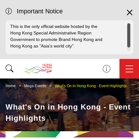
Important Notice
This is the only official website hosted by the
Hong Kong Special Administrative Region
Government to promote Brand Hong Kong and
Hong Kong as "Asia's world city".
Home
Mega Events
What's On in Hong Kong - Event Highlights
What's On in Hong Kong - Event
Highlights