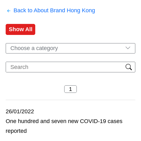
Back to About Brand Hong Kong
Show All
Choose a category
26/01/2022
One hundred and seven new COVID-19 cases
reported