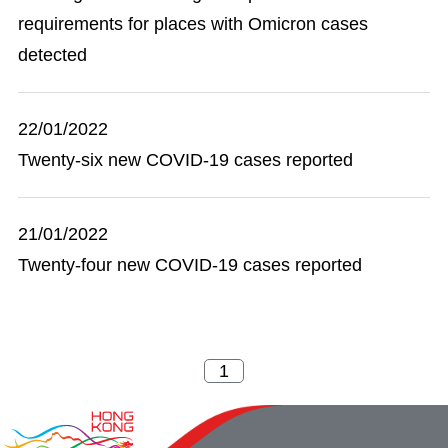
requirements for places with Omicron cases
detected
22/01/2022
Twenty-six new COVID-19 cases reported
21/01/2022
Twenty-four new COVID-19 cases reported