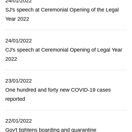
24/01/2022
SJ's speech at Ceremonial Opening of the Legal
Year 2022
24/01/2022
CJ's speech at Ceremonial Opening of Legal Year
2022
23/01/2022
One hundred and forty new COVID-19 cases
reported
22/01/2022
Gov't tightens boarding and quarantine