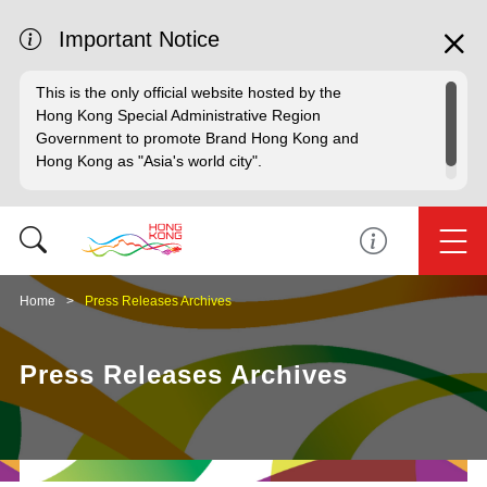
Important Notice
This is the only official website hosted by the
Hong Kong Special Administrative Region
Government to promote Brand Hong Kong and
Hong Kong as "Asia's world city".
Home
Press Releases Archives
Press Releases Archives