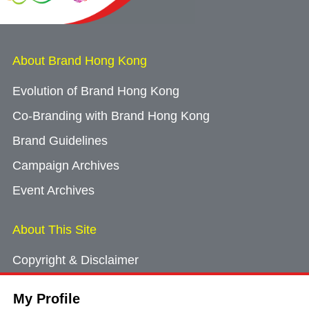
About Brand Hong Kong
Evolution of Brand Hong Kong
Co-Branding with Brand Hong Kong
Brand Guidelines
Campaign Archives
Event Archives
About This Site
Copyright & Disclaimer
Privacy Policy
My Profile