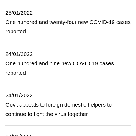
25/01/2022
One hundred and twenty-four new COVID-19 cases
reported
24/01/2022
One hundred and nine new COVID-19 cases
reported
24/01/2022
Gov't appeals to foreign domestic helpers to
continue to fight the virus together