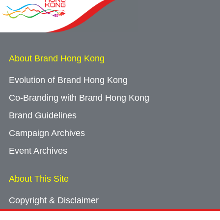
About Brand Hong Kong
Evolution of Brand Hong Kong
Co-Branding with Brand Hong Kong
Brand Guidelines
Campaign Archives
Event Archives
About This Site
Copyright & Disclaimer
Privacy Policy