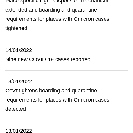
Place-specific flight suspension mechanism
extended and boarding and quarantine
requirements for places with Omicron cases
tightened
14/01/2022
Nine new COVID-19 cases reported
13/01/2022
Gov't tightens boarding and quarantine
requirements for places with Omicron cases
detected
13/01/2022