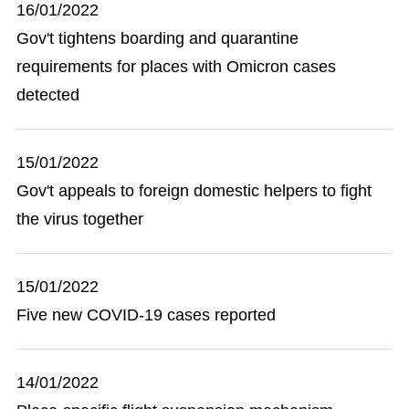
16/01/2022
Gov't tightens boarding and quarantine
requirements for places with Omicron cases
detected
15/01/2022
Gov't appeals to foreign domestic helpers to fight
the virus together
15/01/2022
Five new COVID-19 cases reported
14/01/2022