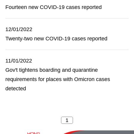
Fourteen new COVID-19 cases reported
12/01/2022
Twenty-two new COVID-19 cases reported
11/01/2022
Gov't tightens boarding and quarantine
requirements for places with Omicron cases
detected