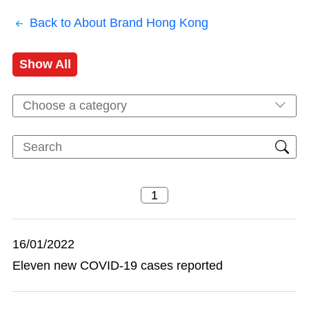
Back to About Brand Hong Kong
Show All
Choose a category
16/01/2022
Eleven new COVID-19 cases reported