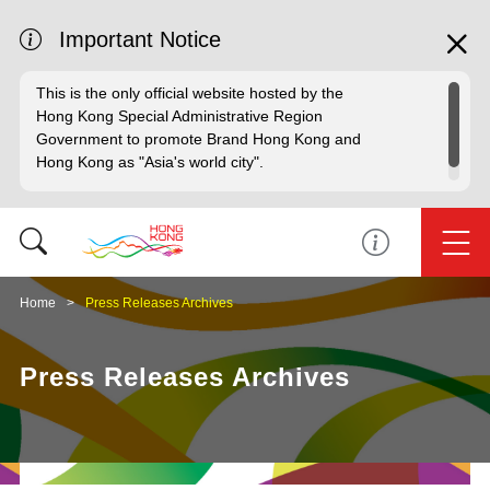
Important Notice
This is the only official website hosted by the
Hong Kong Special Administrative Region
Government to promote Brand Hong Kong and
Hong Kong as "Asia's world city".
Home
Press Releases Archives
Press Releases Archives