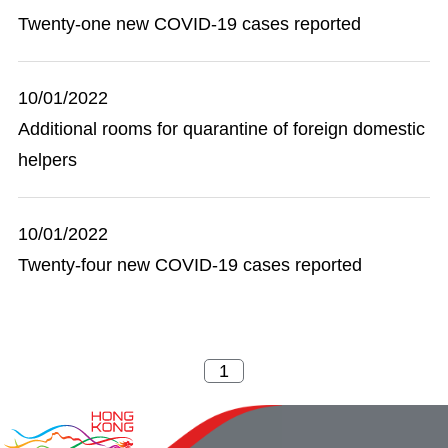
Twenty-one new COVID-19 cases reported
10/01/2022
Additional rooms for quarantine of foreign domestic
helpers
10/01/2022
Twenty-four new COVID-19 cases reported