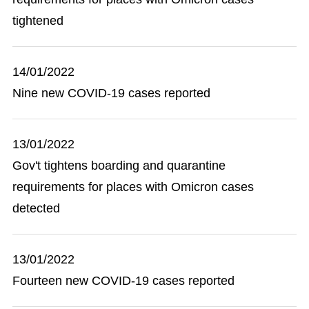
tightened
14/01/2022
Nine new COVID-19 cases reported
13/01/2022
Gov't tightens boarding and quarantine
requirements for places with Omicron cases
detected
13/01/2022
Fourteen new COVID-19 cases reported