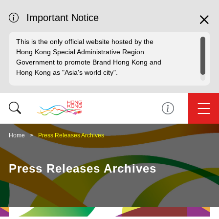
Important Notice
This is the only official website hosted by the
Hong Kong Special Administrative Region
Government to promote Brand Hong Kong and
Hong Kong as "Asia's world city".
Home
Press Releases Archives
Press Releases Archives