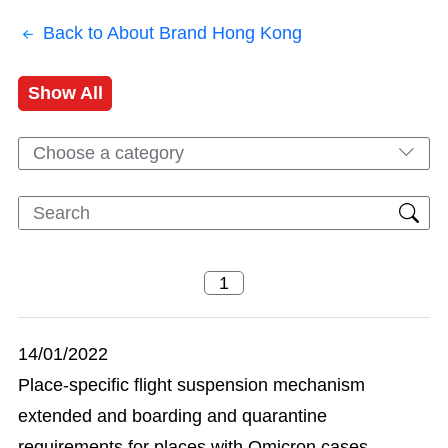
Back to About Brand Hong Kong
Show All
Choose a category
14/01/2022
Place-specific flight suspension mechanism
extended and boarding and quarantine
requirements for places with Omicron cases