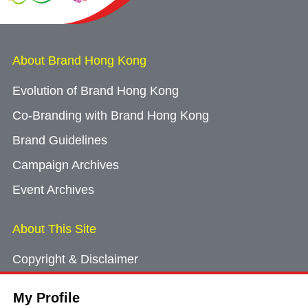
About Brand Hong Kong
Evolution of Brand Hong Kong
Co-Branding with Brand Hong Kong
Brand Guidelines
Campaign Archives
Event Archives
About This Site
Copyright & Disclaimer
Privacy Policy
My Profile