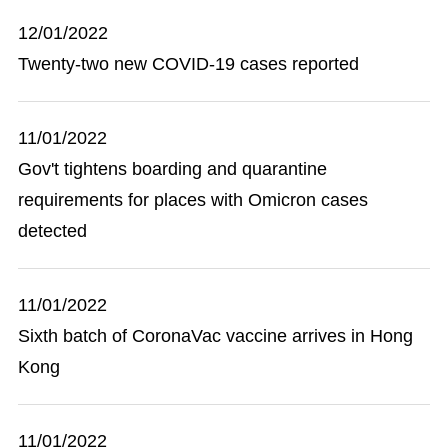
12/01/2022
Twenty-two new COVID-19 cases reported
11/01/2022
Gov't tightens boarding and quarantine
requirements for places with Omicron cases
detected
11/01/2022
Sixth batch of CoronaVac vaccine arrives in Hong
Kong
11/01/2022