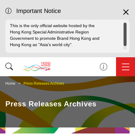
Important Notice
This is the only official website hosted by the
Hong Kong Special Administrative Region
Government to promote Brand Hong Kong and
Hong Kong as "Asia's world city".
Home
Press Releases Archives
Press Releases Archives