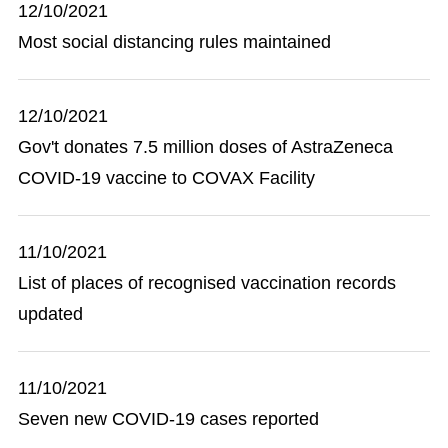
12/10/2021
Most social distancing rules maintained
12/10/2021
Gov't donates 7.5 million doses of AstraZeneca
COVID-19 vaccine to COVAX Facility
11/10/2021
List of places of recognised vaccination records
updated
11/10/2021
Seven new COVID-19 cases reported