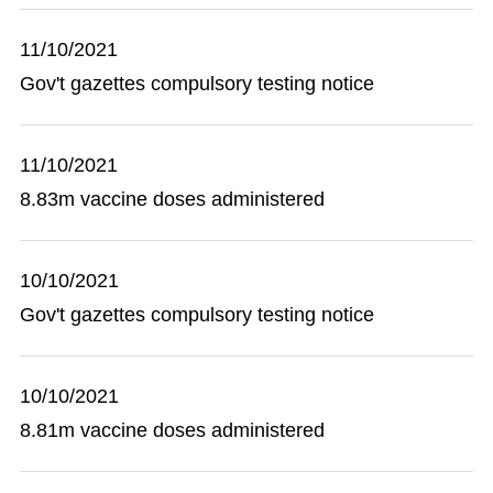
11/10/2021
Gov't gazettes compulsory testing notice
11/10/2021
8.83m vaccine doses administered
10/10/2021
Gov't gazettes compulsory testing notice
10/10/2021
8.81m vaccine doses administered