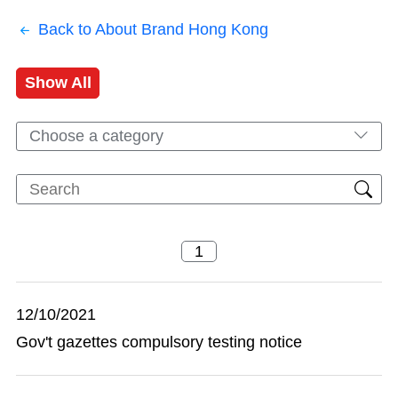
Back to About Brand Hong Kong
Show All
Choose a category
12/10/2021
Gov't gazettes compulsory testing notice