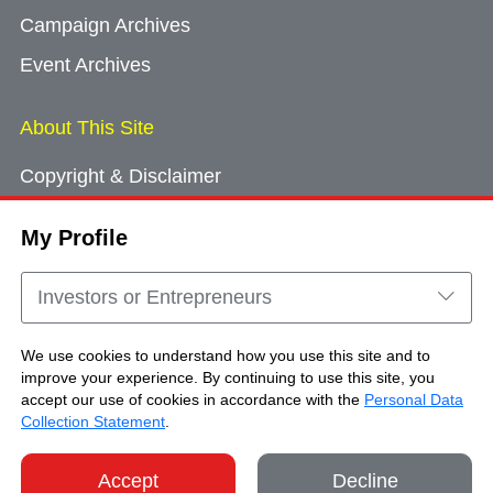
Campaign Archives
Event Archives
About This Site
Copyright & Disclaimer
Privacy Policy
My Profile
Cookie Consent
Sitemap
Investors or Entrepreneurs
Contact Us
We use cookies to understand how you use this site and to
improve your experience. By continuing to use this site, you
accept our use of cookies in accordance with the
Personal Data
Copyright © Brand Hong Kong. All Rights
Collection Statement
.
Reserved.
Accept
Decline