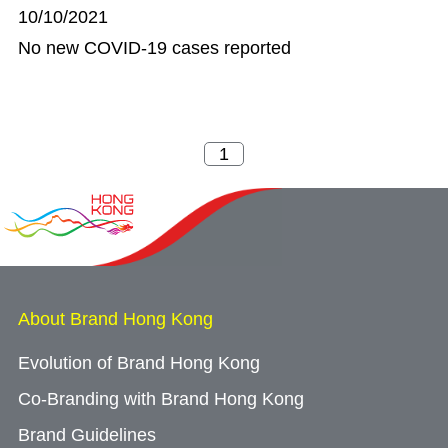
10/10/2021
No new COVID-19 cases reported
About Brand Hong Kong
Evolution of Brand Hong Kong
Co-Branding with Brand Hong Kong
Brand Guidelines