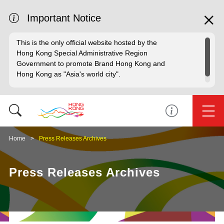
Important Notice
This is the only official website hosted by the
Hong Kong Special Administrative Region
Government to promote Brand Hong Kong and
Hong Kong as "Asia's world city".
Home
Press Releases Archives
Press Releases Archives