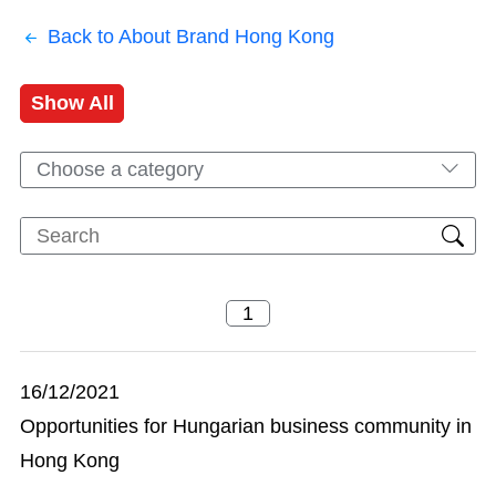
Back to About Brand Hong Kong
Show All
Choose a category
16/12/2021
Opportunities for Hungarian business community in
Hong Kong