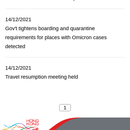
14/12/2021
Gov't tightens boarding and quarantine
requirements for places with Omicron cases
detected
14/12/2021
Travel resumption meeting held