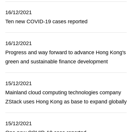
16/12/2021
Ten new COVID-19 cases reported
16/12/2021
Progress and way forward to advance Hong Kong's
green and sustainable finance development
15/12/2021
Mainland cloud computing technologies company
ZStack uses Hong Kong as base to expand globally
15/12/2021