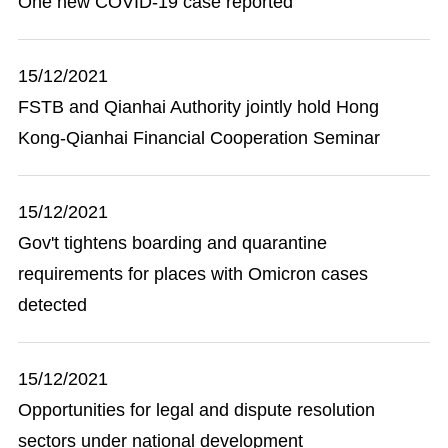
One new COVID-19 case reported
15/12/2021
FSTB and Qianhai Authority jointly hold Hong
Kong-Qianhai Financial Cooperation Seminar
15/12/2021
Gov't tightens boarding and quarantine
requirements for places with Omicron cases
detected
15/12/2021
Opportunities for legal and dispute resolution
sectors under national development