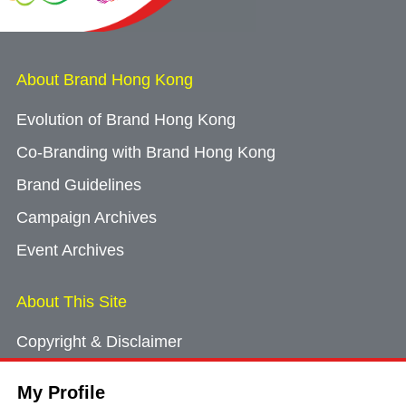
About Brand Hong Kong
Evolution of Brand Hong Kong
Co-Branding with Brand Hong Kong
Brand Guidelines
Campaign Archives
Event Archives
About This Site
Copyright & Disclaimer
Privacy Policy
My Profile