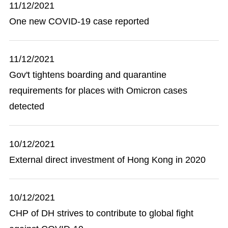
11/12/2021
One new COVID-19 case reported
11/12/2021
Gov't tightens boarding and quarantine
requirements for places with Omicron cases
detected
10/12/2021
External direct investment of Hong Kong in 2020
10/12/2021
CHP of DH strives to contribute to global fight