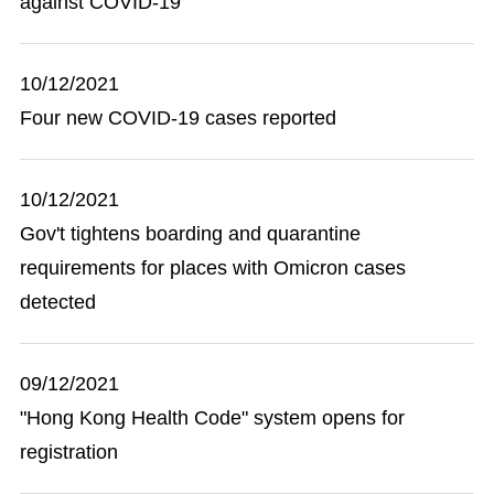
against COVID-19
10/12/2021
Four new COVID-19 cases reported
10/12/2021
Gov't tightens boarding and quarantine
requirements for places with Omicron cases
detected
09/12/2021
"Hong Kong Health Code" system opens for
registration