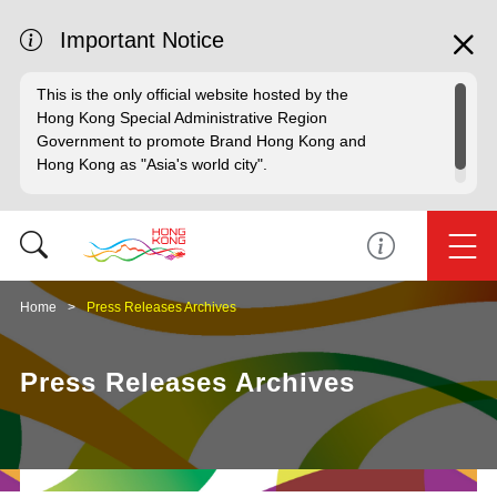
Important Notice
This is the only official website hosted by the
Hong Kong Special Administrative Region
Government to promote Brand Hong Kong and
Hong Kong as "Asia's world city".
Home
Press Releases Archives
Press Releases Archives