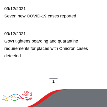
09/12/2021
Seven new COVID-19 cases reported
09/12/2021
Gov't tightens boarding and quarantine
requirements for places with Omicron cases
detected