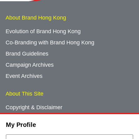
About Brand Hong Kong
Evolution of Brand Hong Kong
Co-Branding with Brand Hong Kong
Brand Guidelines
Campaign Archives
Event Archives
About This Site
Copyright & Disclaimer
Privacy Policy
My Profile
Cookie Consent