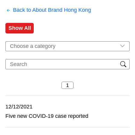
Back to About Brand Hong Kong
Show All
Choose a category
12/12/2021
Five new COVID-19 case reported