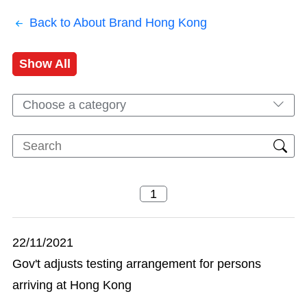
Back to About Brand Hong Kong
Show All
Choose a category
22/11/2021
Gov't adjusts testing arrangement for persons
arriving at Hong Kong