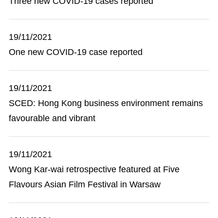
Three new COVID-19 cases reported
19/11/2021
One new COVID-19 case reported
19/11/2021
SCED: Hong Kong business environment remains
favourable and vibrant
19/11/2021
Wong Kar-wai retrospective featured at Five
Flavours Asian Film Festival in Warsaw