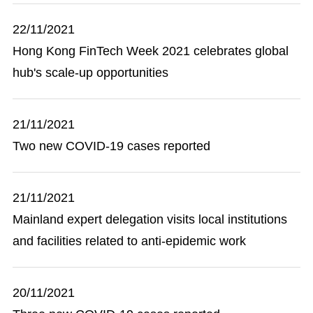
22/11/2021
Hong Kong FinTech Week 2021 celebrates global
hub's scale-up opportunities
21/11/2021
Two new COVID-19 cases reported
21/11/2021
Mainland expert delegation visits local institutions
and facilities related to anti-epidemic work
20/11/2021