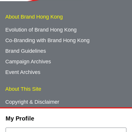
About Brand Hong Kong
Evolution of Brand Hong Kong
Co-Branding with Brand Hong Kong
Brand Guidelines
Campaign Archives
Event Archives
About This Site
Copyright & Disclaimer
Privacy Policy
My Profile
Cookie Consent