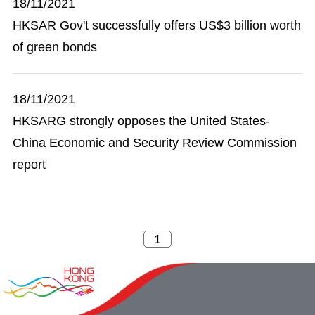
18/11/2021
HKSAR Gov't successfully offers US$3 billion worth
of green bonds
18/11/2021
HKSARG strongly opposes the United States-
China Economic and Security Review Commission
report