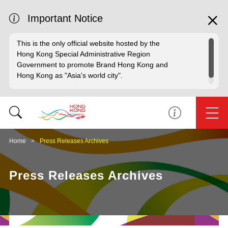
Important Notice
This is the only official website hosted by the
Hong Kong Special Administrative Region
Government to promote Brand Hong Kong and
Hong Kong as "Asia's world city".
Home
Press Releases Archives
Press Releases Archives