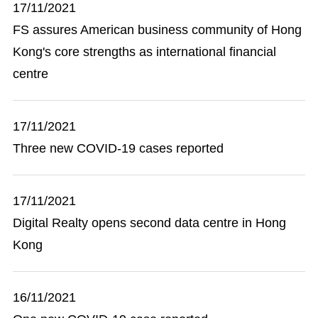
17/11/2021
FS assures American business community of Hong
Kong's core strengths as international financial
centre
17/11/2021
Three new COVID-19 cases reported
17/11/2021
Digital Realty opens second data centre in Hong
Kong
16/11/2021