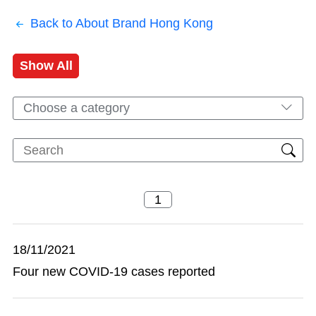
Back to About Brand Hong Kong
Show All
Choose a category
18/11/2021
Four new COVID-19 cases reported