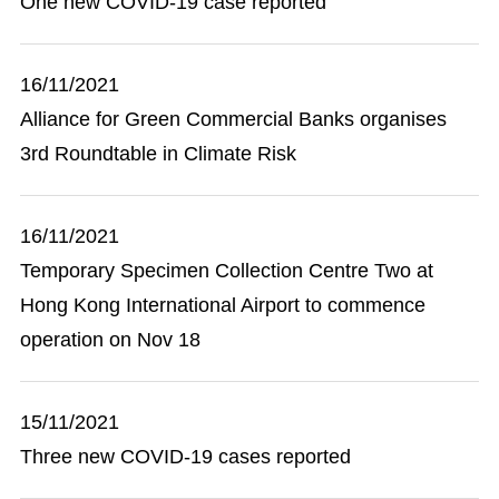
One new COVID-19 case reported
16/11/2021
Alliance for Green Commercial Banks organises
3rd Roundtable in Climate Risk
16/11/2021
Temporary Specimen Collection Centre Two at
Hong Kong International Airport to commence
operation on Nov 18
15/11/2021
Three new COVID-19 cases reported