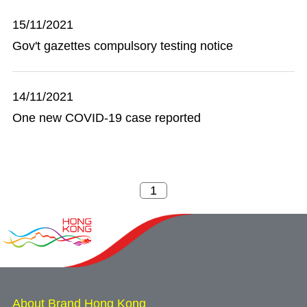
15/11/2021
Gov't gazettes compulsory testing notice
14/11/2021
One new COVID-19 case reported
About Brand Hong Kong