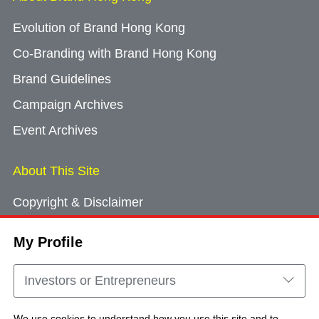
Evolution of Brand Hong Kong
Co-Branding with Brand Hong Kong
Brand Guidelines
Campaign Archives
Event Archives
About This Site
Copyright & Disclaimer
Privacy Policy
My Profile
Cookie Consent
Sitemap
Investors or Entrepreneurs
Contact Us
We use cookies to understand how you use this site and to