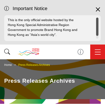
Important Notice
This is the only official website hosted by the
Hong Kong Special Administrative Region
Government to promote Brand Hong Kong and
Hong Kong as "Asia's world city".
Home
Press Releases Archives
Press Releases Archives