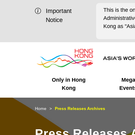
This is the o
Important
Administrat
Notice
Kong as "Asia
Only in Hong
Meg
Kong
Event
Business Opportunities
Mega Events
Working in HK
Getting Started
HK Promotion @Chinese
Latest Updates
Home
Press Releases Archives
Mainland
Unique Advantages
What's On - Event
Cosmopolitan Lifestyle
Start-ups
Media Stories
Press Releases 
Highlights
HK Promotion @Middle