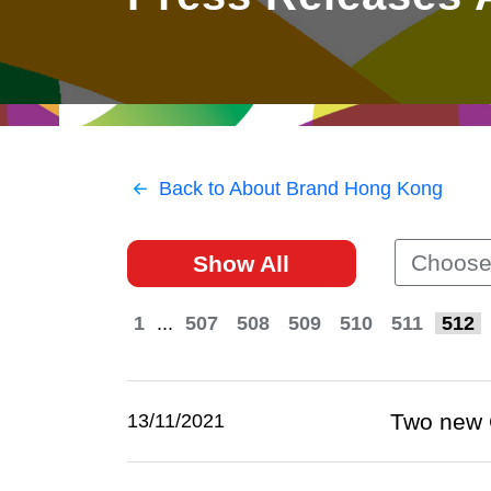
East
Networking
Social Media
HK Promotion @Greater
Trade Agreements
Useful Information
Bay Area
Contact Us
HK Promotion @ASEAN
Back to About Brand Hong Kong
2023-24
Choose
Show All
Hong Kong - Where the
World Looks Ahead
1
...
507
508
509
510
511
512
Two new 
13/11/2021