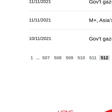
Gov't gaz
11/11/2021
M+, Asia’
11/11/2021
Gov't gaz
10/11/2021
1
...
507
508
509
510
511
512