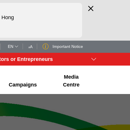
d Hong
EN
Important Notice
A
A
tors or Entrepreneurs
Media
Campaigns
Centre