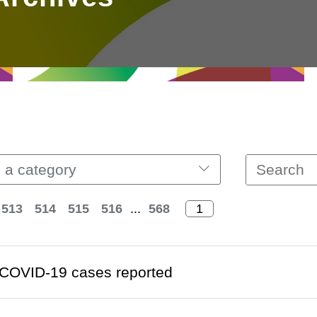
 a category
513
514
515
516
...
568
COVID-19 cases reported