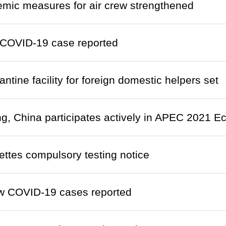
emic measures for air crew strengthened
COVID-19 case reported
ntine facility for foreign domestic helpers set
, China participates actively in APEC 2021 
ettes compulsory testing notice
w COVID-19 cases reported