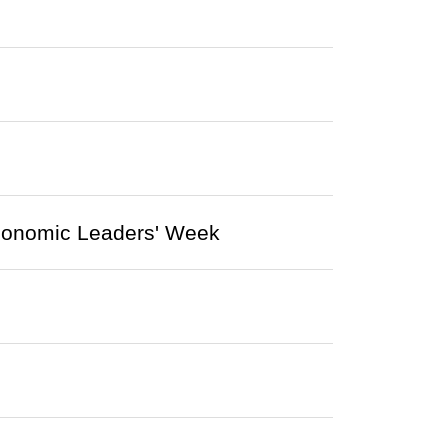
Economic Leaders' Week