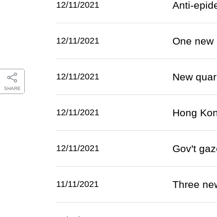
Anti-epid
12/11/2021
One new 
12/11/2021
New quara
12/11/2021
SHARE
Hong Kong
12/11/2021
Gov't gaz
12/11/2021
Three ne
11/11/2021