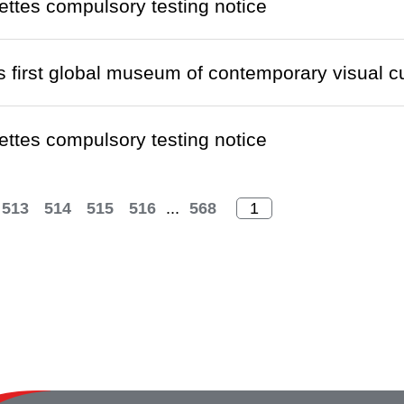
ettes compulsory testing notice
s first global museum of contemporary visual cul
ettes compulsory testing notice
513
514
515
516
...
568