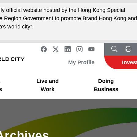
nly official website hosted by the Hong Kong Special
ive Region Government to promote Brand Hong Kong an
's world city".
My Profile
Inves
a
Live and
Doing
s
Work
Business
Archives