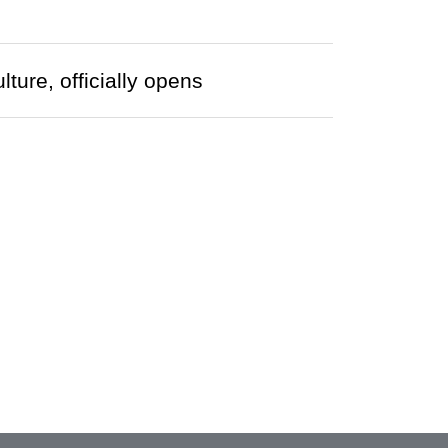
ture, officially opens