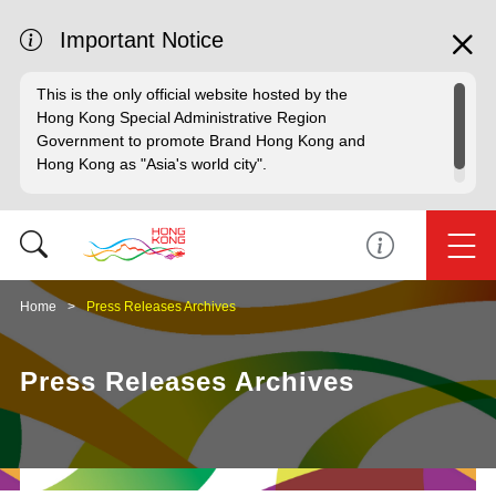
Important Notice
This is the only official website hosted by the
Hong Kong Special Administrative Region
Government to promote Brand Hong Kong and
Hong Kong as "Asia's world city".
Home
Press Releases Archives
Press Releases Archives