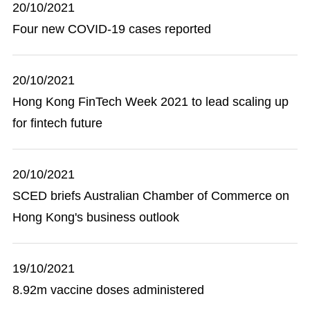
20/10/2021
Four new COVID-19 cases reported
20/10/2021
Hong Kong FinTech Week 2021 to lead scaling up
for fintech future
20/10/2021
SCED briefs Australian Chamber of Commerce on
Hong Kong's business outlook
19/10/2021
8.92m vaccine doses administered