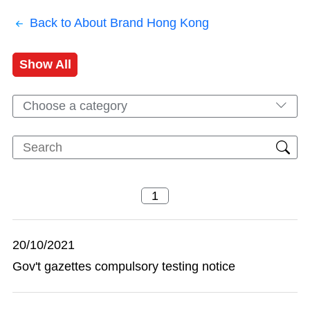
Back to About Brand Hong Kong
Show All
Choose a category
20/10/2021
Gov't gazettes compulsory testing notice