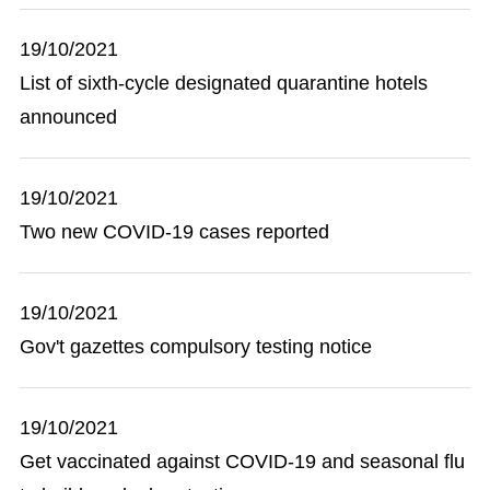
19/10/2021
List of sixth-cycle designated quarantine hotels
announced
19/10/2021
Two new COVID-19 cases reported
19/10/2021
Gov't gazettes compulsory testing notice
19/10/2021
Get vaccinated against COVID-19 and seasonal flu