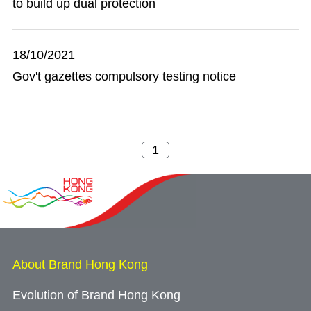
to build up dual protection
18/10/2021
Gov't gazettes compulsory testing notice
About Brand Hong Kong
Evolution of Brand Hong Kong