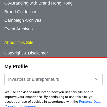
Co-Branding with Brand Hong Kong
Brand Guidelines
Campaign Archives
Event Archives
About This Site
Copyright & Disclaimer
Privacy Policy
My Profile
Cookie Consent
Sitemap
Investors or Entrepreneurs
Contact Us
We use cookies to understand how you use this site and to
improve your experience. By continuing to use this site, you
accept our use of cookies in accordance with the
Personal Data
Copyright © Brand Hong Kong. All Rights
Collection Statement
.