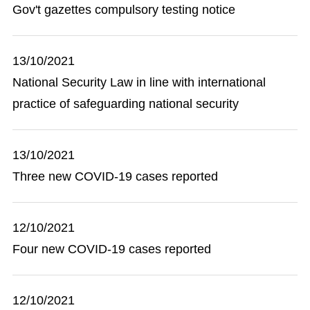
Gov't gazettes compulsory testing notice
13/10/2021
National Security Law in line with international
practice of safeguarding national security
13/10/2021
Three new COVID-19 cases reported
12/10/2021
Four new COVID-19 cases reported
12/10/2021