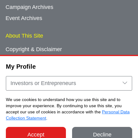
Campaign Archives
Event Archives
About This Site
Copyright & Disclaimer
Privacy Policy
My Profile
Cookie Consent
Sitemap
Investors or Entrepreneurs
Contact Us
We use cookies to understand how you use this site and to
improve your experience. By continuing to use this site, you
accept our use of cookies in accordance with the
Personal Data
Copyright © Brand Hong Kong. All Rights
Collection Statement
.
Reserved.
Accept
Decline