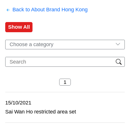
Back to About Brand Hong Kong
Show All
Choose a category
15/10/2021
Sai Wan Ho restricted area set