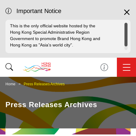
Important Notice
This is the only official website hosted by the
Hong Kong Special Administrative Region
Government to promote Brand Hong Kong and
Hong Kong as "Asia's world city".
Home
Press Releases Archives
Press Releases Archives