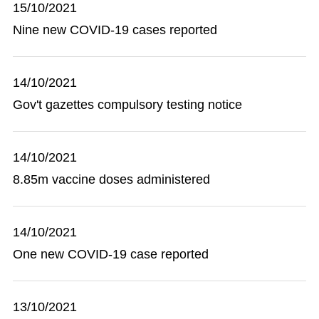
15/10/2021
Nine new COVID-19 cases reported
14/10/2021
Gov't gazettes compulsory testing notice
14/10/2021
8.85m vaccine doses administered
14/10/2021
One new COVID-19 case reported
13/10/2021