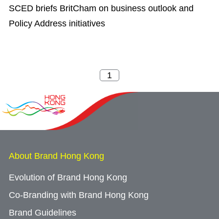
SCED briefs BritCham on business outlook and
Policy Address initiatives
About Brand Hong Kong
Evolution of Brand Hong Kong
Co-Branding with Brand Hong Kong
Brand Guidelines