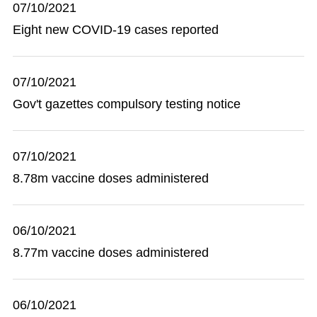
07/10/2021
Eight new COVID-19 cases reported
07/10/2021
Gov't gazettes compulsory testing notice
07/10/2021
8.78m vaccine doses administered
06/10/2021
8.77m vaccine doses administered
06/10/2021