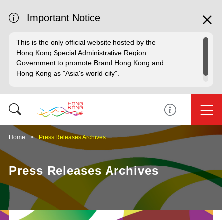
Important Notice
This is the only official website hosted by the
Hong Kong Special Administrative Region
Government to promote Brand Hong Kong and
Hong Kong as "Asia's world city".
Home
Press Releases Archives
Press Releases Archives