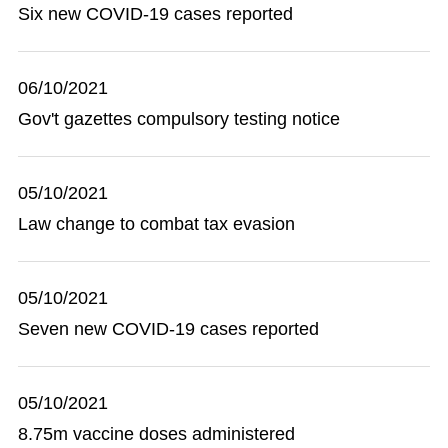
Six new COVID-19 cases reported
06/10/2021
Gov't gazettes compulsory testing notice
05/10/2021
Law change to combat tax evasion
05/10/2021
Seven new COVID-19 cases reported
05/10/2021
8.75m vaccine doses administered