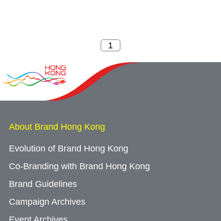
About Brand Hong Kong
Evolution of Brand Hong Kong
Co-Branding with Brand Hong Kong
Brand Guidelines
Campaign Archives
Event Archives