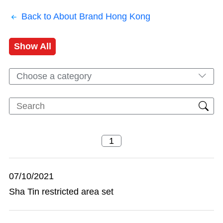
Back to About Brand Hong Kong
Show All
Choose a category
07/10/2021
Sha Tin restricted area set