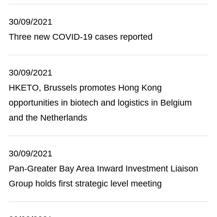
30/09/2021
Three new COVID-19 cases reported
30/09/2021
HKETO, Brussels promotes Hong Kong
opportunities in biotech and logistics in Belgium
and the Netherlands
30/09/2021
Pan-Greater Bay Area Inward Investment Liaison
Group holds first strategic level meeting