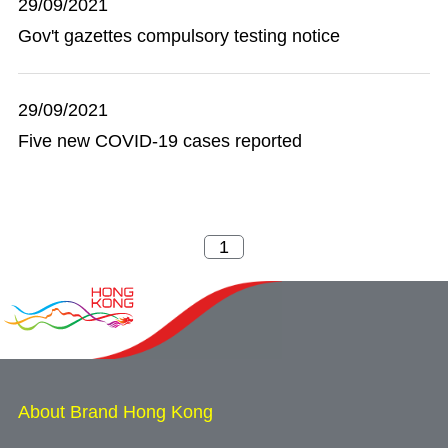
29/09/2021
Gov't gazettes compulsory testing notice
29/09/2021
Five new COVID-19 cases reported
About Brand Hong Kong