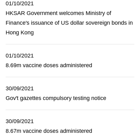
01/10/2021
HKSAR Government welcomes Ministry of
Finance's issuance of US dollar sovereign bonds in
Hong Kong
01/10/2021
8.69m vaccine doses administered
30/09/2021
Gov't gazettes compulsory testing notice
30/09/2021
8.67m vaccine doses administered