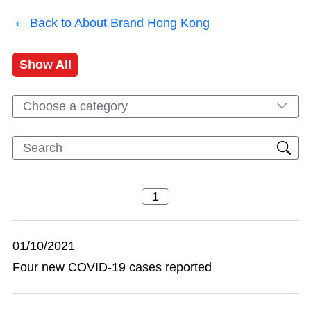
Back to About Brand Hong Kong
Show All
Choose a category
01/10/2021
Four new COVID-19 cases reported