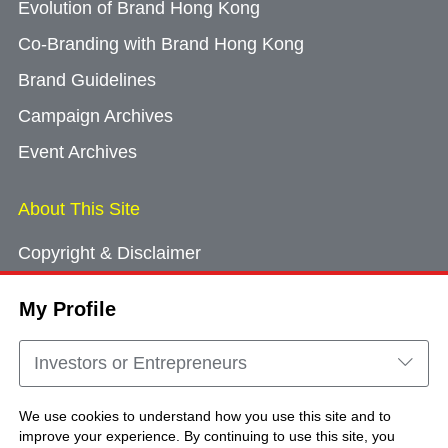
Evolution of Brand Hong Kong
Co-Branding with Brand Hong Kong
Brand Guidelines
Campaign Archives
Event Archives
About This Site
Copyright & Disclaimer
Privacy Policy
My Profile
Cookie Consent
Sitemap
Investors or Entrepreneurs
Contact Us
We use cookies to understand how you use this site and to
improve your experience. By continuing to use this site, you