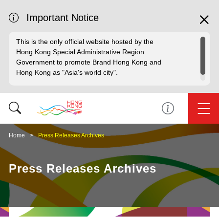
Important Notice
This is the only official website hosted by the
Hong Kong Special Administrative Region
Government to promote Brand Hong Kong and
Hong Kong as "Asia's world city".
Home
Press Releases Archives
Press Releases Archives