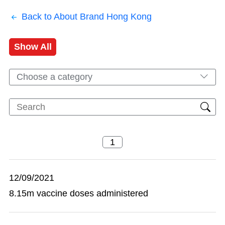
Back to About Brand Hong Kong
Show All
Choose a category
12/09/2021
8.15m vaccine doses administered