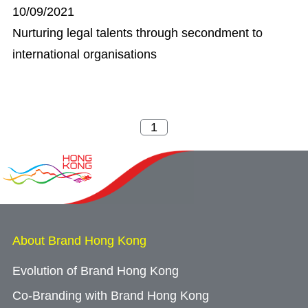
10/09/2021
Nurturing legal talents through secondment to
international organisations
About Brand Hong Kong
Evolution of Brand Hong Kong
Co-Branding with Brand Hong Kong