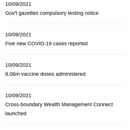
10/09/2021
Gov't gazettes compulsory testing notice
10/09/2021
Five new COVID-19 cases reported
10/09/2021
8.06m vaccine doses administered
10/09/2021
Cross-boundary Wealth Management Connect
launched