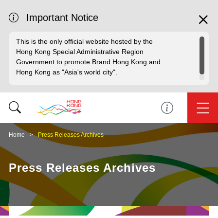
Important Notice
This is the only official website hosted by the
Hong Kong Special Administrative Region
Government to promote Brand Hong Kong and
Hong Kong as "Asia's world city".
Home
Press Releases Archives
Press Releases Archives