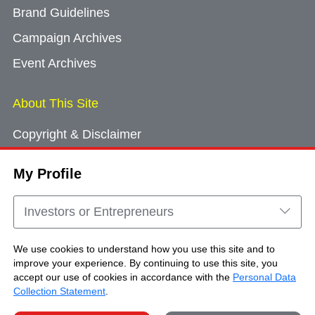
Brand Guidelines
Campaign Archives
Event Archives
About This Site
Copyright & Disclaimer
Privacy Policy
My Profile
Cookie Consent
Sitemap
Investors or Entrepreneurs
Contact Us
We use cookies to understand how you use this site and to
improve your experience. By continuing to use this site, you
accept our use of cookies in accordance with the
Personal Data
Copyright © Brand Hong Kong. All Rights
Collection Statement
.
Reserved.