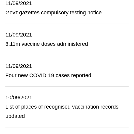
11/09/2021
Gov't gazettes compulsory testing notice
11/09/2021
8.11m vaccine doses administered
11/09/2021
Four new COVID-19 cases reported
10/09/2021
List of places of recognised vaccination records
updated