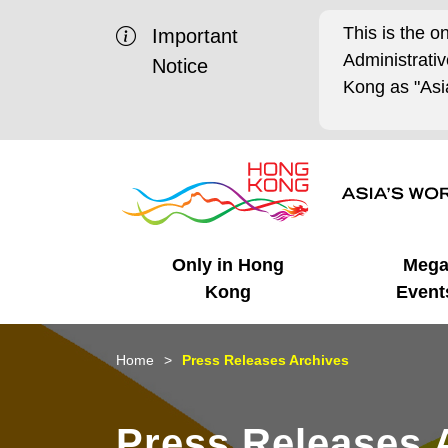
This is the o
Important
Administrat
Notice
Kong as "Asia
Only in Hong
Meg
Kong
Event
Business Opportunities
Mega Events
Working in HK
Getting Started
HK Promotion @Chinese
Latest Updates
Home
Press Releases Archives
Mainland
Unique Advantages
What's On - Event
Cosmopolitan Lifestyle
Start-ups
Media Stories
Press Releases 
Highlights
HK Promotion @Middle