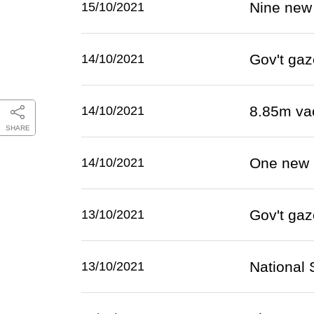
Nine new
15/10/2021
Gov't gaz
14/10/2021
8.85m va
14/10/2021
SHARE
One new 
14/10/2021
Gov't gaz
13/10/2021
National S
13/10/2021