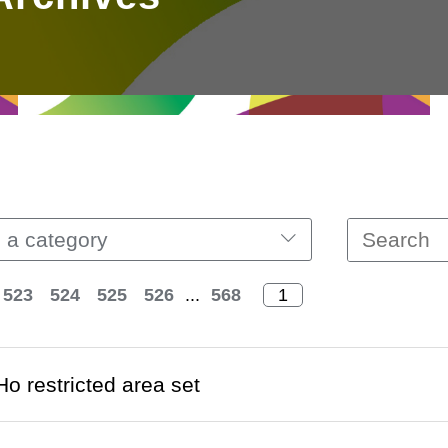
 a category
523
524
525
526
...
568
o restricted area set