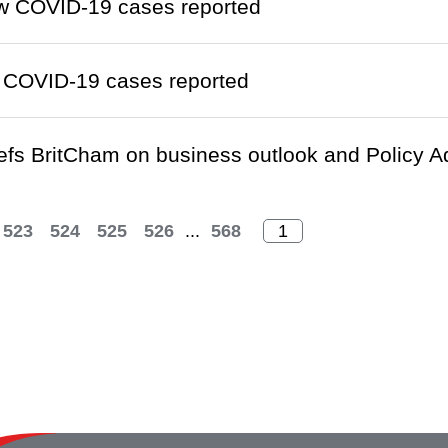
w COVID-19 cases reported
 COVID-19 cases reported
fs BritCham on business outlook and Policy Add
523
524
525
526
...
568