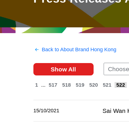
East
Networking
Social Media
HK Promotion @Greater
Trade Agreements
Useful Information
Bay Area
Contact Us
HK Promotion @ASEAN
Back to About Brand Hong Kong
2023-24
Choose
Show All
Hong Kong - Where the
World Looks Ahead
1
...
517
518
519
520
521
522
Sai Wan H
15/10/2021