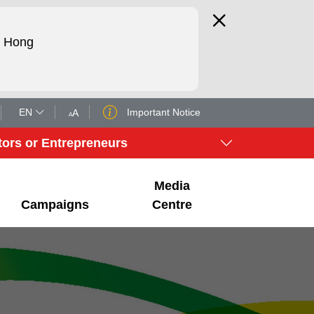
d Hong
EN
Important Notice
A
A
tors or Entrepreneurs
Media
Campaigns
Centre