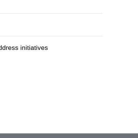
ress initiatives