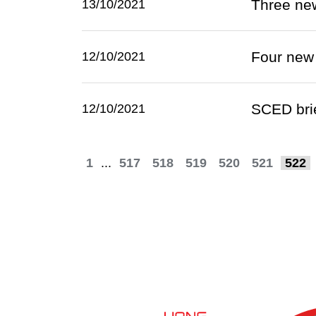
Three ne
13/10/2021
Four new
12/10/2021
SCED brie
12/10/2021
1
...
517
518
519
520
521
522