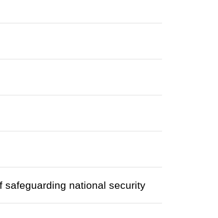
of safeguarding national security