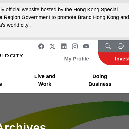
nly official website hosted by the Hong Kong Special
ive Region Government to promote Brand Hong Kong an
's world city".
My Profile
Inves
a
Live and
Doing
s
Work
Business
Archives