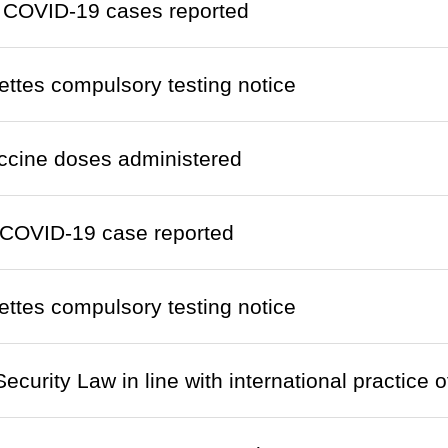
 COVID-19 cases reported
ettes compulsory testing notice
ccine doses administered
COVID-19 case reported
ettes compulsory testing notice
ecurity Law in line with international practice 