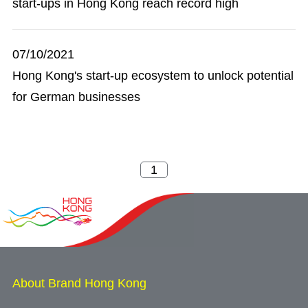
start-ups in Hong Kong reach record high
07/10/2021
Hong Kong's start-up ecosystem to unlock potential
for German businesses
About Brand Hong Kong