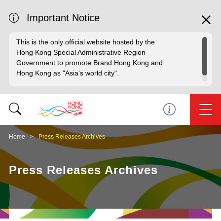
Important Notice
This is the only official website hosted by the
Hong Kong Special Administrative Region
Government to promote Brand Hong Kong and
Hong Kong as "Asia's world city".
Home
Press Releases Archives
Press Releases Archives