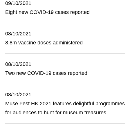
09/10/2021
Eight new COVID-19 cases reported
08/10/2021
8.8m vaccine doses administered
08/10/2021
Two new COVID-19 cases reported
08/10/2021
Muse Fest HK 2021 features delightful programmes
for audiences to hunt for museum treasures