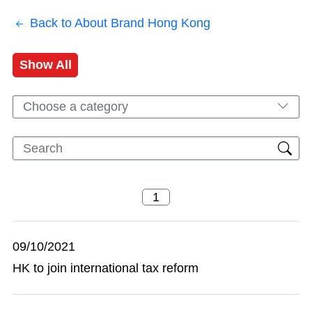
Back to About Brand Hong Kong
Show All
Choose a category
09/10/2021
HK to join international tax reform