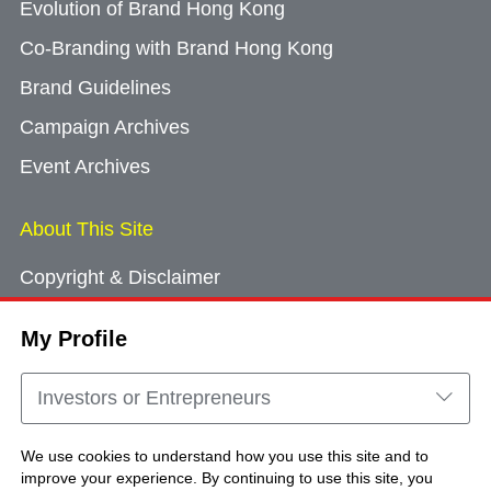
Evolution of Brand Hong Kong
Co-Branding with Brand Hong Kong
Brand Guidelines
Campaign Archives
Event Archives
About This Site
Copyright & Disclaimer
Privacy Policy
My Profile
Cookie Consent
Sitemap
Investors or Entrepreneurs
Contact Us
We use cookies to understand how you use this site and to
improve your experience. By continuing to use this site, you