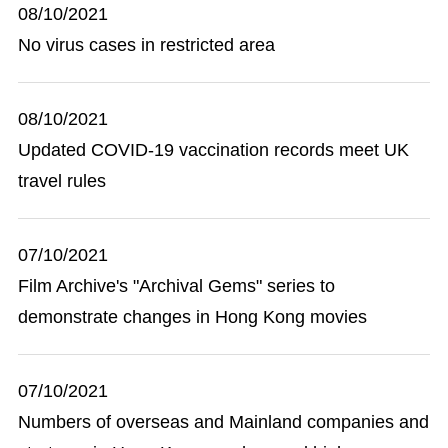
08/10/2021
No virus cases in restricted area
08/10/2021
Updated COVID-19 vaccination records meet UK
travel rules
07/10/2021
Film Archive's "Archival Gems" series to
demonstrate changes in Hong Kong movies
07/10/2021
Numbers of overseas and Mainland companies and