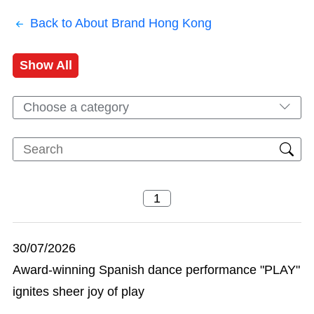
Back to About Brand Hong Kong
Show All
Choose a category
30/07/2026
Award-winning Spanish dance performance "PLAY"
ignites sheer joy of play