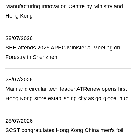
Manufacturing Innovation Centre by Ministry and
Hong Kong
28/07/2026
SEE attends 2026 APEC Ministerial Meeting on
Forestry in Shenzhen
28/07/2026
Mainland circular tech leader ATRenew opens first
Hong Kong store establishing city as go-global hub
28/07/2026
SCST congratulates Hong Kong China men's foil