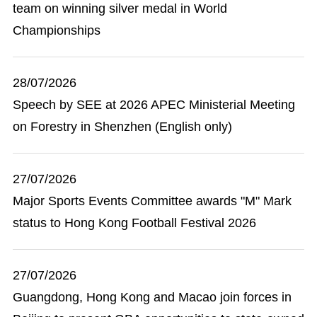
team on winning silver medal in World
Championships
28/07/2026
Speech by SEE at 2026 APEC Ministerial Meeting
on Forestry in Shenzhen (English only)
27/07/2026
Major Sports Events Committee awards "M" Mark
status to Hong Kong Football Festival 2026
27/07/2026
Guangdong, Hong Kong and Macao join forces in