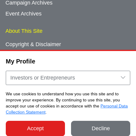
Campaign Archives
Event Archives
About This Site
Copyright & Disclaimer
Privacy Policy
My Profile
Cookie Consent
Sitemap
Investors or Entrepreneurs
Contact Us
We use cookies to understand how you use this site and to
improve your experience. By continuing to use this site, you
accept our use of cookies in accordance with the
Personal Data
Copyright © Brand Hong Kong. All Rights
Collection Statement
.
Reserved.
Accept
Decline