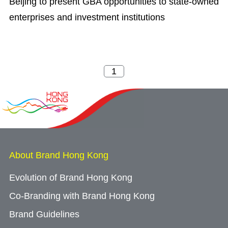
Beijing to present GBA opportunities to state-owned
enterprises and investment institutions
About Brand Hong Kong
Evolution of Brand Hong Kong
Co-Branding with Brand Hong Kong
Brand Guidelines