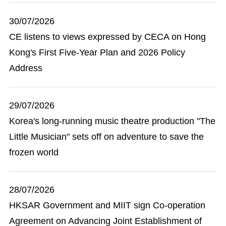
30/07/2026
CE listens to views expressed by CECA on Hong
Kong's First Five-Year Plan and 2026 Policy
Address
29/07/2026
Korea's long-running music theatre production "The
Little Musician" sets off on adventure to save the
frozen world
28/07/2026
HKSAR Government and MIIT sign Co-operation
Agreement on Advancing Joint Establishment of