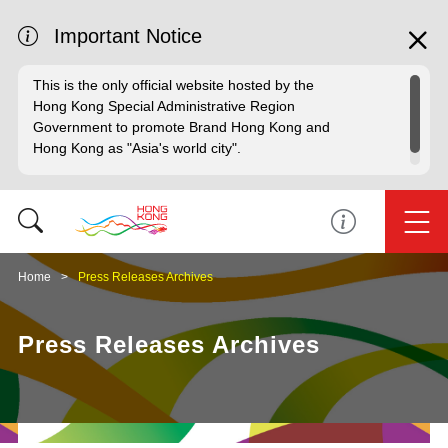
Important Notice
This is the only official website hosted by the
Hong Kong Special Administrative Region
Government to promote Brand Hong Kong and
Hong Kong as "Asia's world city".
Home
Press Releases Archives
Press Releases Archives