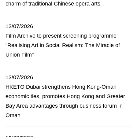
charm of traditional Chinese opera arts
13/07/2026
Film Archive to present screening programme
"Realising Art in Social Realism: The Miracle of
Union Film"
13/07/2026
HKETO Dubai strengthens Hong Kong-Oman
economic ties, promotes Hong Kong and Greater
Bay Area advantages through business forum in
Oman