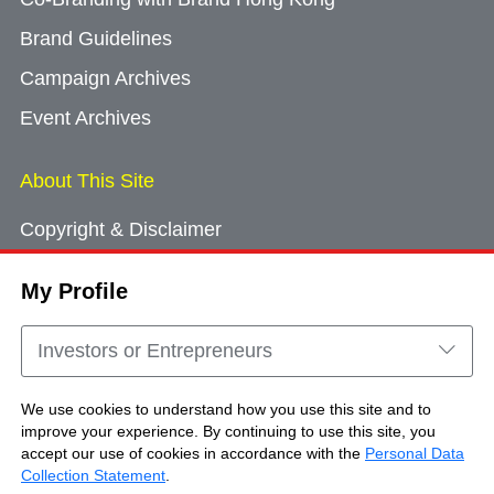
Brand Guidelines
Campaign Archives
Event Archives
About This Site
Copyright & Disclaimer
Privacy Policy
My Profile
Cookie Consent
Sitemap
Investors or Entrepreneurs
Contact Us
We use cookies to understand how you use this site and to
improve your experience. By continuing to use this site, you
accept our use of cookies in accordance with the
Personal Data
Copyright © Brand Hong Kong. All Rights
Collection Statement
.