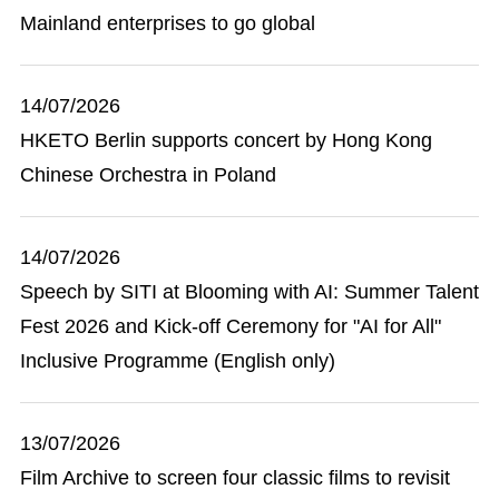
Mainland enterprises to go global
14/07/2026
HKETO Berlin supports concert by Hong Kong
Chinese Orchestra in Poland
14/07/2026
Speech by SITI at Blooming with AI: Summer Talent
Fest 2026 and Kick-off Ceremony for "AI for All"
Inclusive Programme (English only)
13/07/2026
Film Archive to screen four classic films to revisit