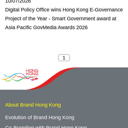
10/07/2026
Digital Policy Office wins Hong Kong E-Governance
Project of the Year - Smart Government award at
Asia Pacific GovMedia Awards 2026
About Brand Hong Kong
Evolution of Brand Hong Kong
Co-Branding with Brand Hong Kong