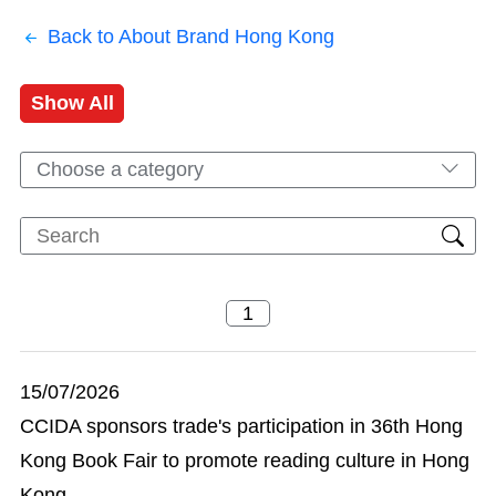
Back to About Brand Hong Kong
Show All
Choose a category
15/07/2026
CCIDA sponsors trade's participation in 36th Hong
Kong Book Fair to promote reading culture in Hong
Kong