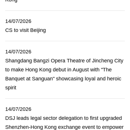
14/07/2026
CS to visit Beijing
14/07/2026
Shangdang Bangzi Opera Theatre of Jincheng City
to make Hong Kong debut in August with "The
Banquet at Sanguan" showcasing loyal and heroic
spirit
14/07/2026
DSJ leads legal sector delegation to first upgraded
Shenzhen-Hong Kong exchange event to empower