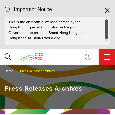
Important Notice
This is the only official website hosted by the
Hong Kong Special Administrative Region
Government to promote Brand Hong Kong and
Hong Kong as "Asia's world city".
Home
Press Releases Archives
Press Releases Archives