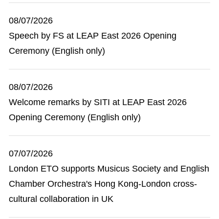
08/07/2026
Speech by FS at LEAP East 2026 Opening
Ceremony (English only)
08/07/2026
Welcome remarks by SITI at LEAP East 2026
Opening Ceremony (English only)
07/07/2026
London ETO supports Musicus Society and English
Chamber Orchestra's Hong Kong-London cross-
cultural collaboration in UK