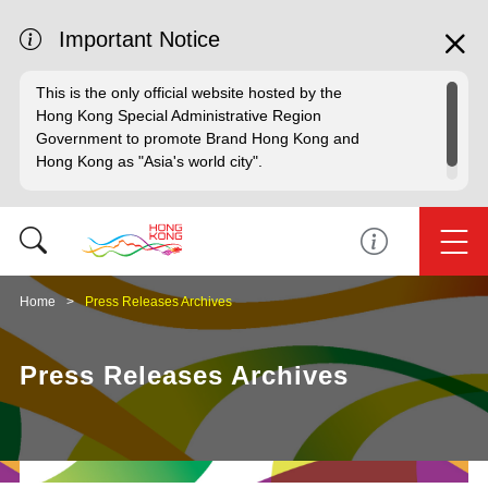
Important Notice
This is the only official website hosted by the
Hong Kong Special Administrative Region
Government to promote Brand Hong Kong and
Hong Kong as "Asia's world city".
Home
Press Releases Archives
Press Releases Archives