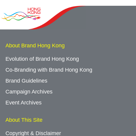
About Brand Hong Kong
Evolution of Brand Hong Kong
Co-Branding with Brand Hong Kong
Brand Guidelines
Campaign Archives
Event Archives
About This Site
Copyright & Disclaimer