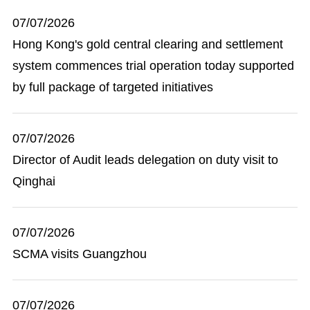
07/07/2026
Hong Kong's gold central clearing and settlement
system commences trial operation today supported
by full package of targeted initiatives
07/07/2026
Director of Audit leads delegation on duty visit to
Qinghai
07/07/2026
SCMA visits Guangzhou
07/07/2026