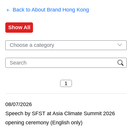
Back to About Brand Hong Kong
Show All
Choose a category
08/07/2026
Speech by SFST at Asia Climate Summit 2026
opening ceremony (English only)