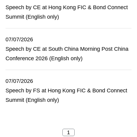
Speech by CE at Hong Kong FIC & Bond Connect
Summit (English only)
07/07/2026
Speech by CE at South China Morning Post China
Conference 2026 (English only)
07/07/2026
Speech by FS at Hong Kong FIC & Bond Connect
Summit (English only)