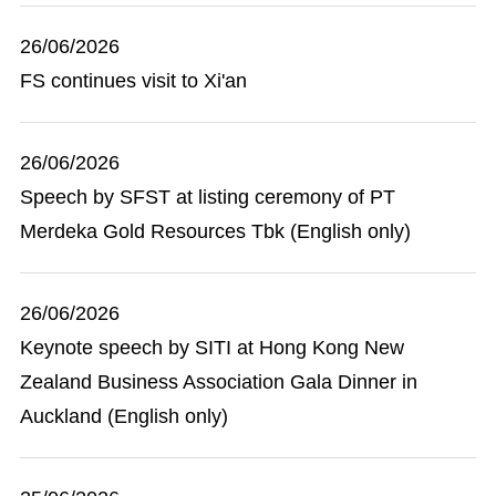
26/06/2026
FS continues visit to Xi'an
26/06/2026
Speech by SFST at listing ceremony of PT
Merdeka Gold Resources Tbk (English only)
26/06/2026
Keynote speech by SITI at Hong Kong New
Zealand Business Association Gala Dinner in
Auckland (English only)