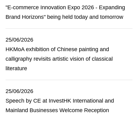
"E-commerce Innovation Expo 2026 - Expanding
Brand Horizons" being held today and tomorrow
25/06/2026
HKMoA exhibition of Chinese painting and
calligraphy revisits artistic vision of classical
literature
25/06/2026
Speech by CE at InvestHK International and
Mainland Businesses Welcome Reception