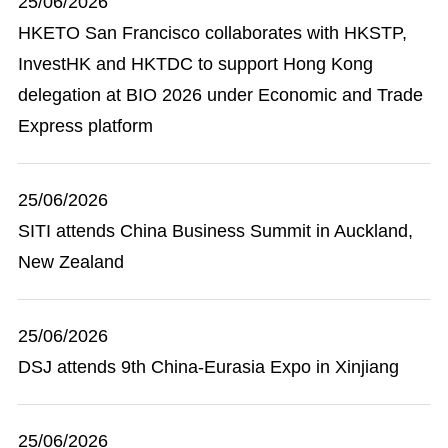
25/06/2026
HKETO San Francisco collaborates with HKSTP,
InvestHK and HKTDC to support Hong Kong
delegation at BIO 2026 under Economic and Trade
Express platform
25/06/2026
SITI attends China Business Summit in Auckland,
New Zealand
25/06/2026
DSJ attends 9th China-Eurasia Expo in Xinjiang
25/06/2026