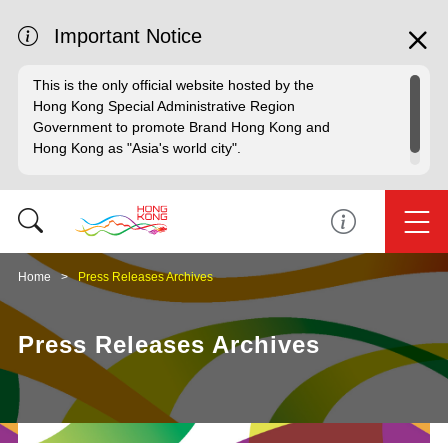
Important Notice
This is the only official website hosted by the
Hong Kong Special Administrative Region
Government to promote Brand Hong Kong and
Hong Kong as "Asia's world city".
Home
Press Releases Archives
Press Releases Archives