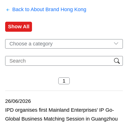
Back to About Brand Hong Kong
Show All
Choose a category
26/06/2026
IPD organises first Mainland Enterprises' IP Go-
Global Business Matching Session in Guangzhou