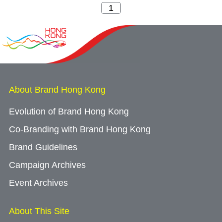
About Brand Hong Kong
Evolution of Brand Hong Kong
Co-Branding with Brand Hong Kong
Brand Guidelines
Campaign Archives
Event Archives
About This Site