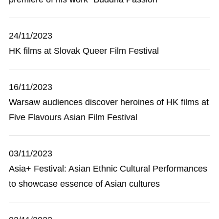
24/11/2023
HK films at Slovak Queer Film Festival
16/11/2023
Warsaw audiences discover heroines of HK films at
Five Flavours Asian Film Festival
03/11/2023
Asia+ Festival: Asian Ethnic Cultural Performances
to showcase essence of Asian cultures