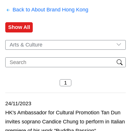
Back to About Brand Hong Kong
Show All
Arts & Culture
24/11/2023
HK's Ambassador for Cultural Promotion Tan Dun
invites soprano Candice Chung to perform in Italian
premiere of his work "Buddha Passion"