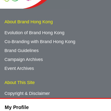
About Brand Hong Kong
Evolution of Brand Hong Kong
Co-Branding with Brand Hong Kong
Brand Guidelines
Campaign Archives
Event Archives
About This Site
Copyright & Disclaimer
Privacy Policy
My Profile