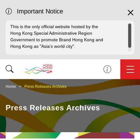
Important Notice
This is the only official website hosted by the
Hong Kong Special Administrative Region
Government to promote Brand Hong Kong and
Hong Kong as "Asia's world city".
Home
Press Releases Archives
Press Releases Archives