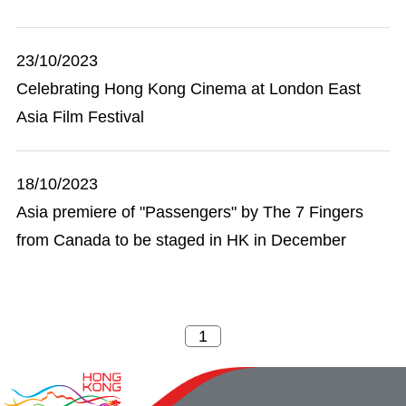
23/10/2023
Celebrating Hong Kong Cinema at London East
Asia Film Festival
18/10/2023
Asia premiere of "Passengers" by The 7 Fingers
from Canada to be staged in HK in December