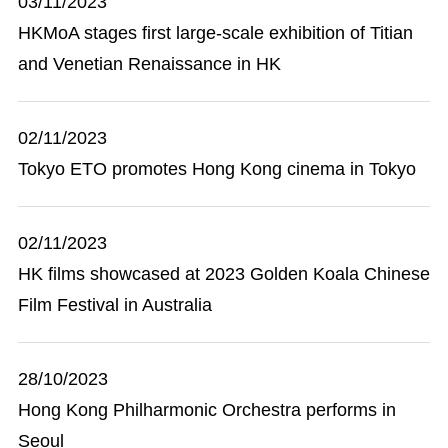
03/11/2023
HKMoA stages first large-scale exhibition of Titian
and Venetian Renaissance in HK
02/11/2023
Tokyo ETO promotes Hong Kong cinema in Tokyo
02/11/2023
HK films showcased at 2023 Golden Koala Chinese
Film Festival in Australia
28/10/2023
Hong Kong Philharmonic Orchestra performs in
Seoul